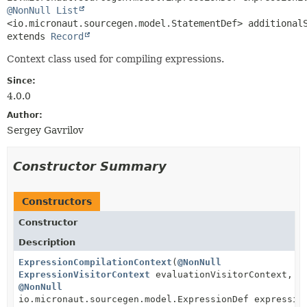
@NonNull
List
extends 
Record
Context class used for compiling expressions.
Since:
4.0.0
Author:
Sergey Gavrilov
Constructor Summary
Constructors
Constructor
Description
ExpressionCompilationContext
(
@NonNull
ExpressionVisitorContext
evaluationVisitorContext,
@NonNull
io.micronaut.sourcegen.model.ExpressionDef expressio