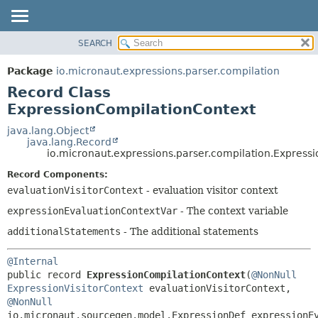
SEARCH
OVERVIEW
SUMMARY:
NESTED
PACKAGE
Package
io.micronaut.expressions.parser.compilation
FIELD
CLASS
Record Class
CONSTR
TREE
ExpressionCompilationContext
METHOD
DEPRECATED
java.lang.Object
java.lang.Record
INDEX
DETAIL:
io.micronaut.expressions.parser.compilation.Express
HELP
FIELD
Record Components:
CONSTR
evaluationVisitorContext
- evaluation visitor context
METHOD
expressionEvaluationContextVar
- The context variable
additionalStatements
- The additional statements
@Internal
public record 
ExpressionCompilationContext
(
@NonNull
ExpressionVisitorContext
 evaluationVisitorContext, 
@NonNull