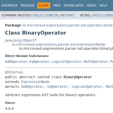
OVERVIEW
PACKAGE
CLASS
TREE
DEPRECATED
INDEX
HELP
SUMMARY:
NESTED |
FIELD
|
CONSTR
|
METHOD
DETAIL:
FIELD
|
CONS
Package
io.micronaut.expressions.parser.ast.operator.binar
Class BinaryOperator
java.lang.Object
io.micronaut.expressions.parser.ast.ExpressionNode
io.micronaut.expressions.parser.ast.operator.binary
Direct Known Subclasses:
AddOperator
,
EqOperator
,
LogicalOperator
,
MathOperator
,
P
@Internal
public abstract sealed class 
BinaryOperator
extends 
ExpressionNode
permits 
AddOperator
, 
EqOperator
, 
LogicalOperator
, 
Mat
Abstract expression AST node for binary operators.
Since:
4.0.0