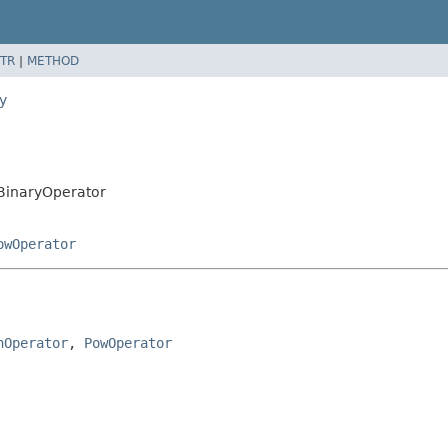
TR
|
METHOD
y
.BinaryOperator
owOperator
hOperator
, 
PowOperator