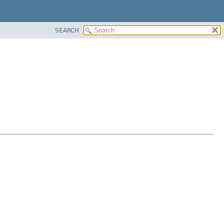
SEARCH