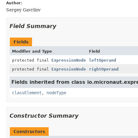
Author:
Sergey Gavrilov
Field Summary
Fields
Modifier and Type
Field
protected final
ExpressionNode
leftOperand
protected final
ExpressionNode
rightOperand
Fields inherited from class io.micronaut.expr
classElement
,
nodeType
Constructor Summary
Constructors