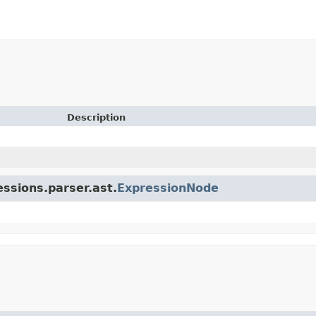
Description
essions.parser.ast.
ExpressionNode