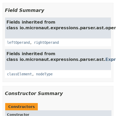
Field Summary
Fields inherited from
class io.micronaut.expressions.parser.ast.oper
leftOperand
,
rightOperand
Fields inherited from
class io.micronaut.expressions.parser.ast.
Exp
classElement
,
nodeType
Constructor Summary
Constructors
Constructor