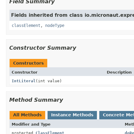
Field Summary
Fields inherited from class io.micronaut.expr
classElement
,
nodeType
Constructor Summary
Constructors
Constructor
Description
IntLiteral
(int value)
Method Summary
All Methods
Instance Methods
Concrete Me
Modifier and Type
Met
protected
ClassElement
doR