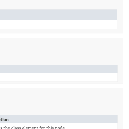
tion
s the class element for this node.