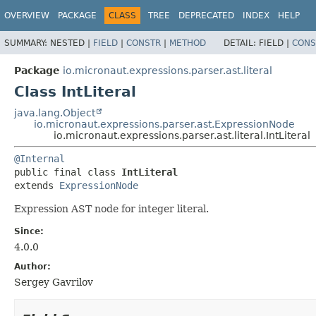
OVERVIEW
PACKAGE
CLASS
TREE
DEPRECATED
INDEX
HELP
SUMMARY:
NESTED |
FIELD
|
CONSTR
|
METHOD
DETAIL:
FIELD |
CONS
Package
io.micronaut.expressions.parser.ast.literal
Class IntLiteral
java.lang.Object
io.micronaut.expressions.parser.ast.ExpressionNode
io.micronaut.expressions.parser.ast.literal.IntLiteral
@Internal
public final class 
IntLiteral
extends 
ExpressionNode
Expression AST node for integer literal.
Since:
4.0.0
Author:
Sergey Gavrilov