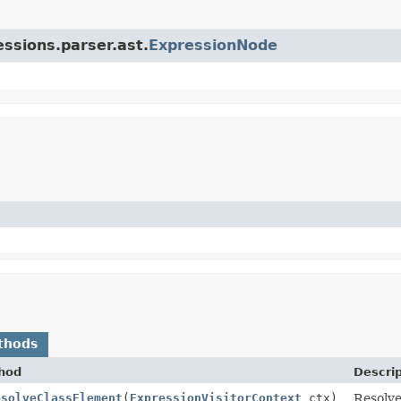
essions.parser.ast.
ExpressionNode
thods
hod
Descrip
esolveClassElement
(
ExpressionVisitorContext
ctx)
Resolve