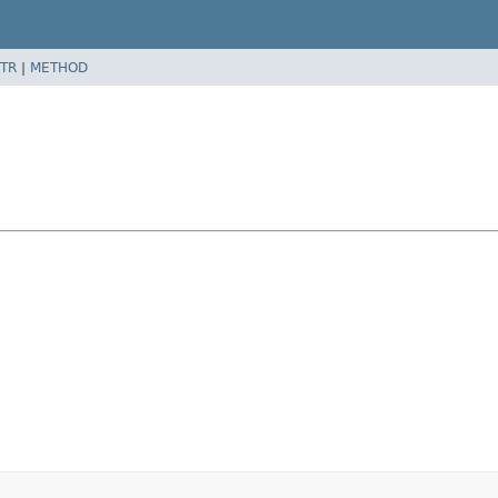
TR
|
METHOD