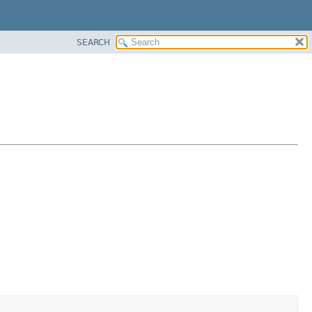
SEARCH