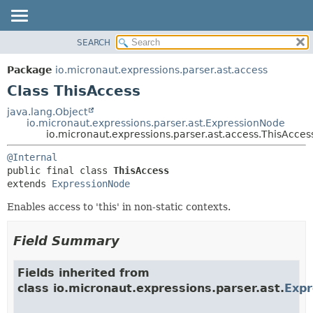
SEARCH
OVERVIEW
SUMMARY:
NESTED
PACKAGE
Package
io.micronaut.expressions.parser.ast.access
FIELD
CLASS
Class ThisAccess
CONSTR
TREE
java.lang.Object
METHOD
io.micronaut.expressions.parser.ast.ExpressionNode
DEPRECATED
io.micronaut.expressions.parser.ast.access.ThisAcces
INDEX
DETAIL:
@Internal
HELP
FIELD
public final class 
ThisAccess
CONSTR
extends 
ExpressionNode
METHOD
Enables access to 'this' in non-static contexts.
Field Summary
Fields inherited from
class io.micronaut.expressions.parser.ast.
Exp