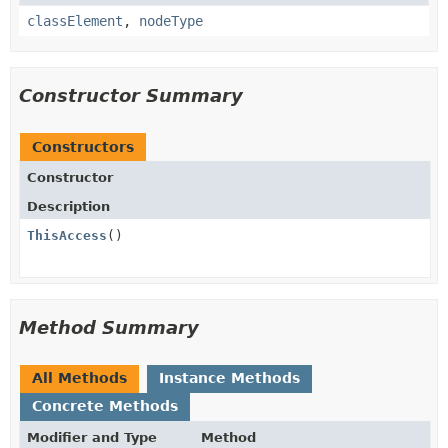
classElement
,
nodeType
Constructor Summary
Constructors
Constructor
Description
ThisAccess
()
Method Summary
All Methods
Instance Methods
Concrete Methods
Modifier and Type
Method