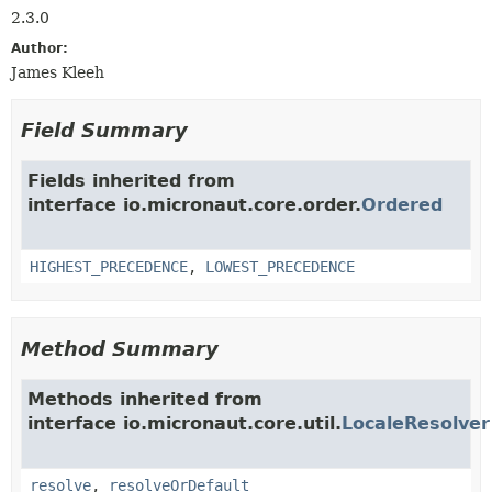
2.3.0
Author:
James Kleeh
Field Summary
Fields inherited from
interface io.micronaut.core.order.
Ordered
HIGHEST_PRECEDENCE
,
LOWEST_PRECEDENCE
Method Summary
Methods inherited from
interface io.micronaut.core.util.
LocaleResolver
resolve
,
resolveOrDefault