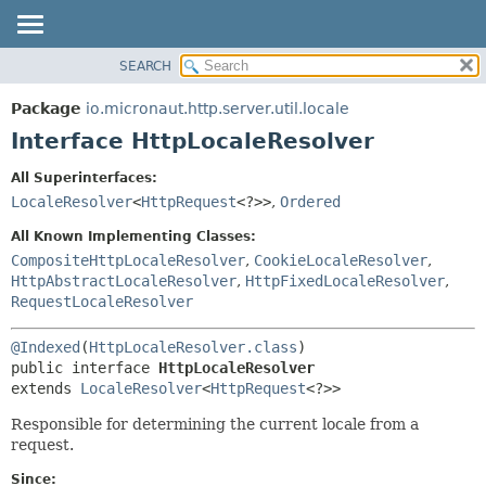
SEARCH
OVERVIEW
SUMMARY:
NESTED
PACKAGE
Package
io.micronaut.http.server.util.locale
FIELD
CLASS
Interface HttpLocaleResolver
CONSTR
TREE
All Superinterfaces:
METHOD
DEPRECATED
LocaleResolver
<
HttpRequest
<?>>
,
Ordered
INDEX
DETAIL:
All Known Implementing Classes:
HELP
FIELD
CompositeHttpLocaleResolver
,
CookieLocaleResolver
,
HttpAbstractLocaleResolver
,
HttpFixedLocaleResolver
,
CONSTR
RequestLocaleResolver
METHOD
@Indexed
(
HttpLocaleResolver.class
public interface 
HttpLocaleResolver
extends 
LocaleResolver
<
HttpRequest
<?>>
Responsible for determining the current locale from a
request.
Since: