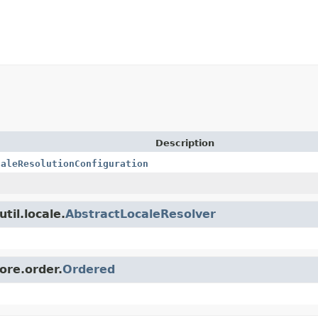
Description
caleResolutionConfiguration
til.locale.
AbstractLocaleResolver
ore.order.
Ordered