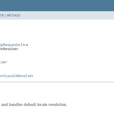
TR
|
METHOD
tpRequest
<?>>
aleResolver
lver
estLocaleResolver
r
and handles default locale resolution.