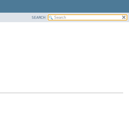
SEARCH