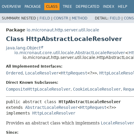
OVERVIEW
PACKAGE
CLASS
TREE
DEPRECATED
INDEX
HELP
SUMMARY:
NESTED |
FIELD
|
CONSTR
|
METHOD
DETAIL:
FIELD
|
CONS
Package
io.micronaut.http.server.util.locale
Class HttpAbstractLocaleResolver
java.lang.Object
io.micronaut.core.util.locale.AbstractLocaleResolver
<
Ht
io.micronaut.http.server.util.locale.HttpAbstractLoc
All Implemented Interfaces:
Ordered
,
LocaleResolver
<
HttpRequest
<?>>
,
HttpLocaleReso
Direct Known Subclasses:
CompositeHttpLocaleResolver
,
CookieLocaleResolver
,
Requ
public abstract class 
HttpAbstractLocaleResolver
extends 
AbstractLocaleResolver
<
HttpRequest
<?>>

implements 
HttpLocaleResolver
Provides an abstract class which implements
LocaleResolve
Since: