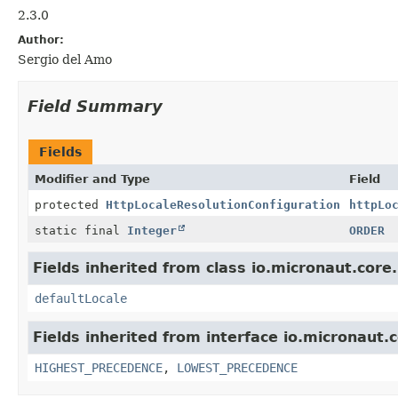
2.3.0
Author:
Sergio del Amo
Field Summary
Fields
Modifier and Type
Field
protected
HttpLocaleResolutionConfiguration
httpLo
static final
Integer
ORDER
Fields inherited from class io.micronaut.core.u
defaultLocale
Fields inherited from interface io.micronaut.c
HIGHEST_PRECEDENCE
,
LOWEST_PRECEDENCE