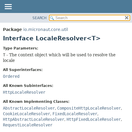
SEARCH
OVERVIEW
SUMMARY:
NESTED
PACKAGE
Package
io.micronaut.core.util
FIELD
CLASS
Interface LocaleResolver<T>
CONSTR
TREE
Type Parameters:
METHOD
DEPRECATED
T
- The context object which will be used to resolve the
INDEX
locale
DETAIL:
HELP
FIELD
All Superinterfaces:
Ordered
CONSTR
METHOD
All Known Subinterfaces:
HttpLocaleResolver
All Known Implementing Classes:
AbstractLocaleResolver
,
CompositeHttpLocaleResolver
,
CookieLocaleResolver
,
FixedLocaleResolver
,
HttpAbstractLocaleResolver
,
HttpFixedLocaleResolver
,
RequestLocaleResolver