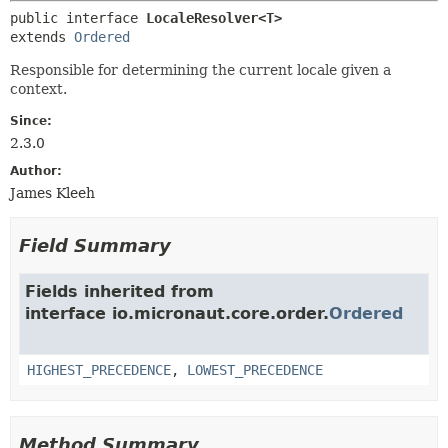
public interface 
LocaleResolver<T>
extends 
Ordered
Responsible for determining the current locale given a
context.
Since:
2.3.0
Author:
James Kleeh
Field Summary
Fields inherited from
interface io.micronaut.core.order.
Ordered
HIGHEST_PRECEDENCE
,
LOWEST_PRECEDENCE
Method Summary