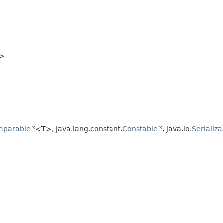
>
mparable
<T>, java.lang.constant.
Constable
, java.io.
Serializa