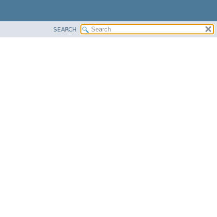
SEARCH