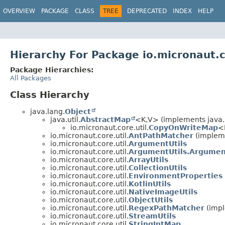
OVERVIEW
PACKAGE
CLASS
TREE
DEPRECATED
INDEX
HELP
Hierarchy For Package io.micronaut.c
Package Hierarchies:
All Packages
Class Hierarchy
java.lang.
Object
java.util.
AbstractMap
<K,
V> (implements java.u
io.micronaut.core.util.
CopyOnWriteMap
<
io.micronaut.core.util.
AntPathMatcher
(impleme
io.micronaut.core.util.
ArgumentUtils
io.micronaut.core.util.
ArgumentUtils.Argume
io.micronaut.core.util.
ArrayUtils
io.micronaut.core.util.
CollectionUtils
io.micronaut.core.util.
EnvironmentProperties
io.micronaut.core.util.
KotlinUtils
io.micronaut.core.util.
NativeImageUtils
io.micronaut.core.util.
ObjectUtils
io.micronaut.core.util.
RegexPathMatcher
(impl
io.micronaut.core.util.
StreamUtils
io.micronaut.core.util.
StringIntMap