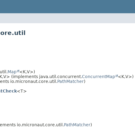
ore.util
til.
Map
<K,
V>)
K,
V> (implements java.util.concurrent.
ConcurrentMap
<K,
V>)
nts io.micronaut.core.util.
PathMatcher
)
ntCheck
<T>
ements io.micronaut.core.util.
PathMatcher
)