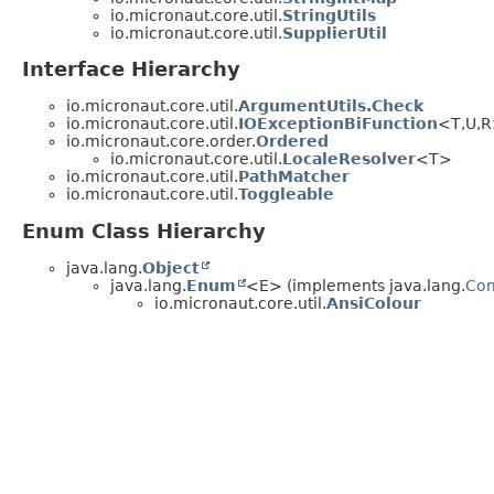
io.micronaut.core.util.
StringUtils
io.micronaut.core.util.
SupplierUtil
Interface Hierarchy
io.micronaut.core.util.
ArgumentUtils.Check
io.micronaut.core.util.
IOExceptionBiFunction
<T,
U,
R
io.micronaut.core.order.
Ordered
io.micronaut.core.util.
LocaleResolver
<T>
io.micronaut.core.util.
PathMatcher
io.micronaut.core.util.
Toggleable
Enum Class Hierarchy
java.lang.
Object
java.lang.
Enum
<E> (implements java.lang.
Co
io.micronaut.core.util.
AnsiColour