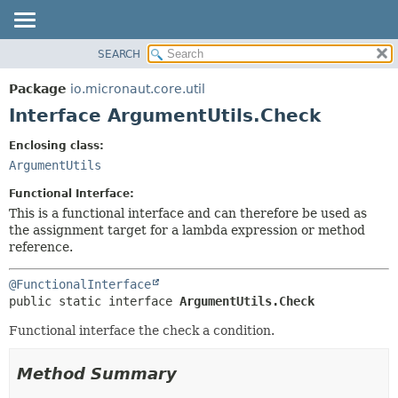
SEARCH
OVERVIEW
SUMMARY:
NESTED
PACKAGE
Package
io.micronaut.core.util
FIELD
CLASS
Interface ArgumentUtils.Check
CONSTR
TREE
Enclosing class:
METHOD
DEPRECATED
ArgumentUtils
INDEX
DETAIL:
Functional Interface:
HELP
FIELD
This is a functional interface and can therefore be used as
the assignment target for a lambda expression or method
CONSTR
reference.
METHOD
@FunctionalInterface
public static interface 
ArgumentUtils.Check
Functional interface the check a condition.
Method Summary