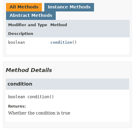
All Methods
Instance Methods
Abstract Methods
Modifier and Type
Method
Description
boolean
condition
()
Method Details
condition
boolean
condition
()
Returns:
Whether the condition is true