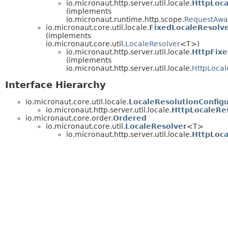
io.micronaut.http.server.util.locale.
HttpLoc
(implements
io.micronaut.runtime.http.scope.
RequestAwa
io.micronaut.core.util.locale.
FixedLocaleResolv
(implements
io.micronaut.core.util.
LocaleResolver
<T>)
io.micronaut.http.server.util.locale.
HttpFixe
(implements
io.micronaut.http.server.util.locale.
HttpLocal
Interface Hierarchy
io.micronaut.core.util.locale.
LocaleResolutionConfigu
io.micronaut.http.server.util.locale.
HttpLocaleRes
io.micronaut.core.order.
Ordered
io.micronaut.core.util.
LocaleResolver
<T>
io.micronaut.http.server.util.locale.
HttpLoca