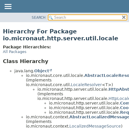
SEARCH
OVERVIEW
PACKAGE
Hierarchy For Package
CLASS
io.micronaut.http.server.util.locale
TREE
Package Hierarchies:
DEPRECATED
All Packages
INDEX
Class Hierarchy
HELP
java.lang.
Object
io.micronaut.core.util.locale.
AbstractLocaleReso
(implements
io.micronaut.core.util.
LocaleResolver
<T>)
io.micronaut.http.server.util.locale.
HttpAbst
(implements
io.micronaut.http.server.util.locale.
HttpLocal
io.micronaut.http.server.util.locale.
Com
io.micronaut.http.server.util.locale.
Coo
io.micronaut.http.server.util.locale.
Req
io.micronaut.context.
AbstractLocalizedMessag
(implements
io.micronaut.context.
LocalizedMessageSource
)