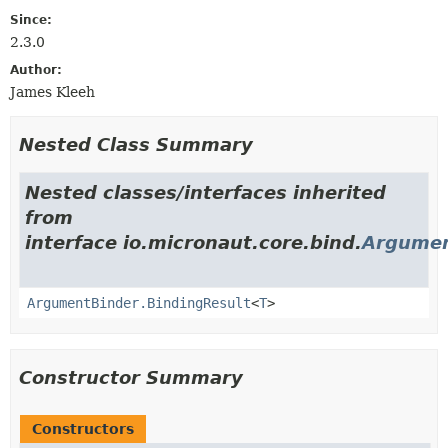
Since:
2.3.0
Author:
James Kleeh
Nested Class Summary
Nested classes/interfaces inherited
from
interface io.micronaut.core.bind.
Argumen
ArgumentBinder.BindingResult
<
T
>
Constructor Summary
Constructors