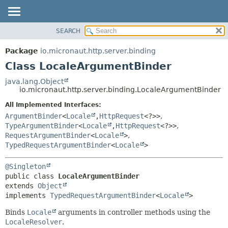
SEARCH
OVERVIEW
SUMMARY:
NESTED
PACKAGE
Package
io.micronaut.http.server.binding
FIELD
CLASS
Class LocaleArgumentBinder
CONSTR
TREE
java.lang.Object
METHOD
io.micronaut.http.server.binding.LocaleArgumentBinder
DEPRECATED
INDEX
All Implemented Interfaces:
DETAIL:
ArgumentBinder
<
Locale
,
HttpRequest
<?>>
,
HELP
FIELD
TypeArgumentBinder
<
Locale
,
HttpRequest
<?>>
,
CONSTR
RequestArgumentBinder
<
Locale
>
,
TypedRequestArgumentBinder
<
Locale
>
METHOD
@Singleton
public class 
LocaleArgumentBinder
extends 
Object
implements 
TypedRequestArgumentBinder
<
Locale
>
Binds
Locale
arguments in controller methods using the
LocaleResolver
.