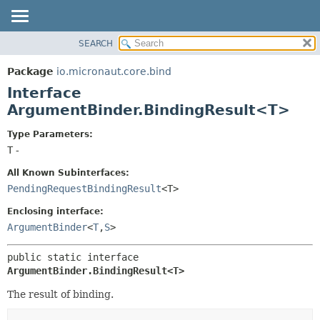
SEARCH
OVERVIEW
SUMMARY:
NESTED
PACKAGE
Package
io.micronaut.core.bind
FIELD
CLASS
Interface
CONSTR
TREE
ArgumentBinder.BindingResult<T>
METHOD
DEPRECATED
Type Parameters:
INDEX
DETAIL:
T
-
HELP
FIELD
All Known Subinterfaces:
CONSTR
PendingRequestBindingResult
<T>
METHOD
Enclosing interface:
ArgumentBinder
<
T
,
S
>
public static interface 
ArgumentBinder.BindingResult<T>
The result of binding.