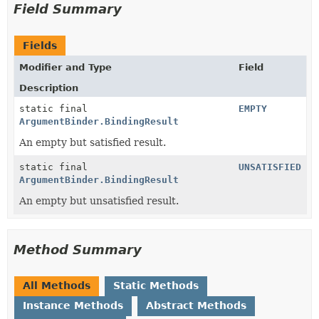
Field Summary
Fields
Modifier and Type
Field
Description
static final
EMPTY
ArgumentBinder.BindingResult
An empty but satisfied result.
static final
UNSATISFIED
ArgumentBinder.BindingResult
An empty but unsatisfied result.
Method Summary
All Methods
Static Methods
Instance Methods
Abstract Methods