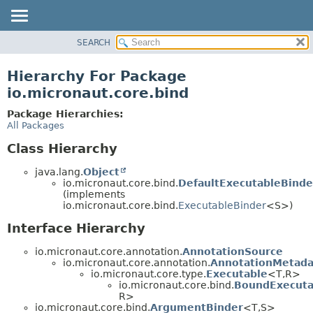
SEARCH
OVERVIEW
PACKAGE
Hierarchy For Package
CLASS
io.micronaut.core.bind
TREE
Package Hierarchies:
DEPRECATED
All Packages
INDEX
Class Hierarchy
HELP
java.lang.
Object
io.micronaut.core.bind.
DefaultExecutableBinde
(implements
io.micronaut.core.bind.
ExecutableBinder
<S>)
Interface Hierarchy
io.micronaut.core.annotation.
AnnotationSource
io.micronaut.core.annotation.
AnnotationMetada
io.micronaut.core.type.
Executable
<T,
R>
io.micronaut.core.bind.
BoundExecuta
R>
io.micronaut.core.bind.
ArgumentBinder
<T,
S>