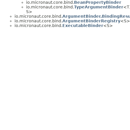
io.micronaut.core.bind.
BeanPropertyBinder
io.micronaut.core.bind.
TypeArgumentBinder
<T
S>
io.micronaut.core.bind.
ArgumentBinder.BindingResu
io.micronaut.core.bind.
ArgumentBinderRegistry
<S>
io.micronaut.core.bind.
ExecutableBinder
<S>