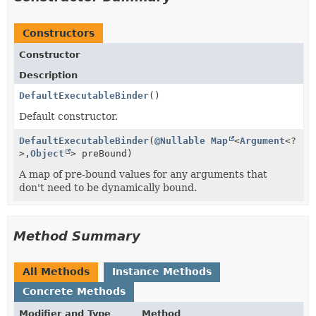
Constructors
Constructor
Description
DefaultExecutableBinder
()
Default constructor.
DefaultExecutableBinder
(
@Nullable
Map
<
Argument
<?
>,
Object
> preBound)
A map of pre-bound values for any arguments that
don't need to be dynamically bound.
Method Summary
All Methods
Instance Methods
Concrete Methods
Modifier and Type
Method