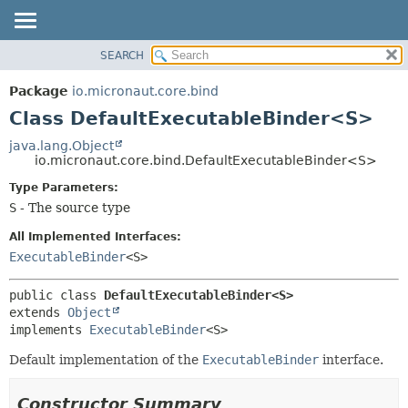
SEARCH
OVERVIEW
SUMMARY:
NESTED
PACKAGE
Package
io.micronaut.core.bind
FIELD
CLASS
Class DefaultExecutableBinder<S>
CONSTR
TREE
java.lang.Object
METHOD
io.micronaut.core.bind.DefaultExecutableBinder<S>
DEPRECATED
INDEX
Type Parameters:
DETAIL:
S
- The source type
HELP
FIELD
CONSTR
All Implemented Interfaces:
ExecutableBinder
<S>
METHOD
public class 
DefaultExecutableBinder<S>
extends 
Object
implements 
ExecutableBinder
<S>
Default implementation of the
ExecutableBinder
interface.
Constructor Summary