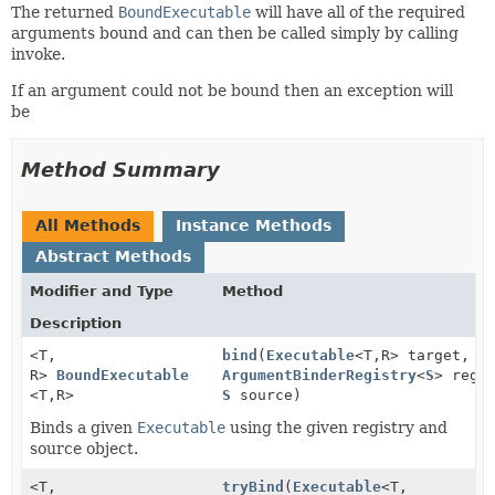
The returned
BoundExecutable
will have all of the required
arguments bound and can then be called simply by calling
invoke.
If an argument could not be bound then an exception will
be
Method Summary
All Methods
Instance Methods
Abstract Methods
Modifier and Type
Method
Description
<T,
bind
(
Executable
<T,
R> target,
R>
BoundExecutable
ArgumentBinderRegistry
<
S
> regi
<T,
R>
S
source)
Binds a given
Executable
using the given registry and
source object.
<T,
tryBind
(
Executable
<T,