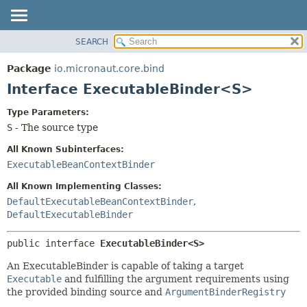
SEARCH
OVERVIEW
SUMMARY:
NESTED
PACKAGE
Package
io.micronaut.core.bind
FIELD
CLASS
Interface ExecutableBinder<S>
CONSTR
TREE
Type Parameters:
METHOD
DEPRECATED
S
- The source type
INDEX
DETAIL:
All Known Subinterfaces:
HELP
FIELD
ExecutableBeanContextBinder
CONSTR
All Known Implementing Classes:
METHOD
DefaultExecutableBeanContextBinder
,
DefaultExecutableBinder
public interface 
ExecutableBinder<S>
An ExecutableBinder is capable of taking a target
Executable
and fulfilling the argument requirements using
the provided binding source and
ArgumentBinderRegistry