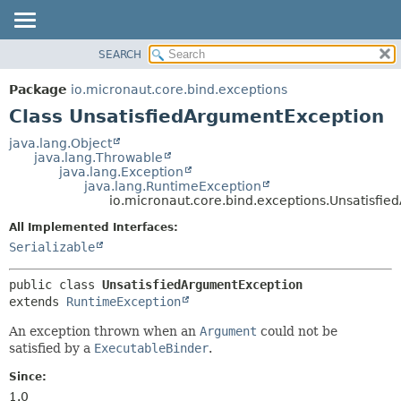
SEARCH
OVERVIEW
SUMMARY:
NESTED
PACKAGE
Package
io.micronaut.core.bind.exceptions
FIELD
CLASS
Class UnsatisfiedArgumentException
CONSTR
TREE
java.lang.Object
METHOD
java.lang.Throwable
DEPRECATED
java.lang.Exception
INDEX
java.lang.RuntimeException
DETAIL:
io.micronaut.core.bind.exceptions.Unsatisfi
HELP
FIELD
All Implemented Interfaces:
CONSTR
Serializable
METHOD
public class 
UnsatisfiedArgumentException
extends 
RuntimeException
An exception thrown when an
Argument
could not be
satisfied by a
ExecutableBinder
.
Since:
1.0