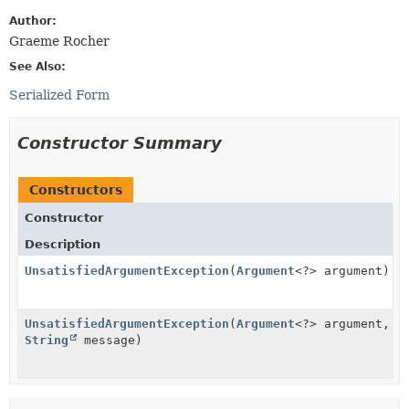
Author:
Graeme Rocher
See Also:
Serialized Form
Constructor Summary
Constructors
Constructor
Description
UnsatisfiedArgumentException
(
Argument
<?> argument)
UnsatisfiedArgumentException
(
Argument
<?> argument,
String
message)