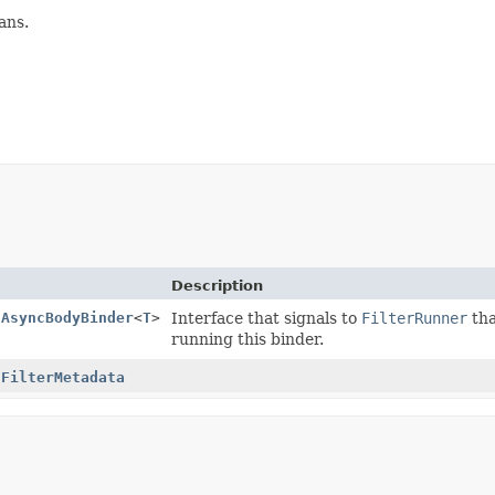
ans.
Description
.AsyncBodyBinder
<
T
>
Interface that signals to
FilterRunner
tha
running this binder.
.FilterMetadata