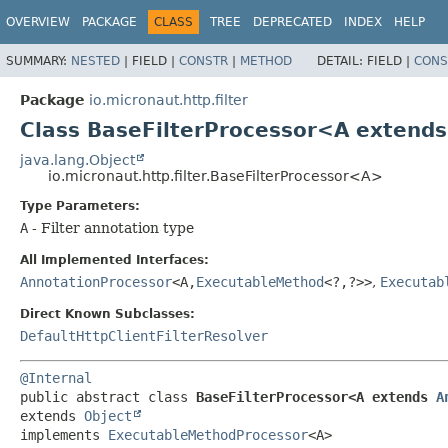
OVERVIEW
PACKAGE
CLASS
TREE
DEPRECATED
INDEX
HELP
SUMMARY:
NESTED
|
FIELD |
CONSTR
|
METHOD
DETAIL:
FIELD |
CONS
Package
io.micronaut.http.filter
Class BaseFilterProcessor<A extend
java.lang.Object
io.micronaut.http.filter.BaseFilterProcessor<A>
Type Parameters:
A
- Filter annotation type
All Implemented Interfaces:
AnnotationProcessor
<A,
ExecutableMethod
<?,
?>>
,
Executab
Direct Known Subclasses:
DefaultHttpClientFilterResolver
@Internal
public abstract class 
BaseFilterProcessor<A extends 
A
extends 
Object
implements 
ExecutableMethodProcessor
<A>