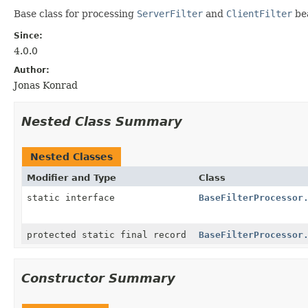
Base class for processing
ServerFilter
and
ClientFilter
be
Since:
4.0.0
Author:
Jonas Konrad
Nested Class Summary
Nested Classes
Modifier and Type
Class
static interface
BaseFilterProcessor
protected static final record
BaseFilterProcessor
Constructor Summary