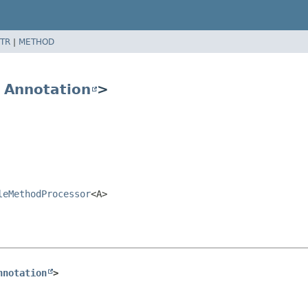
TR
|
METHOD
s
Annotation
>
leMethodProcessor
<A>
nnotation
>