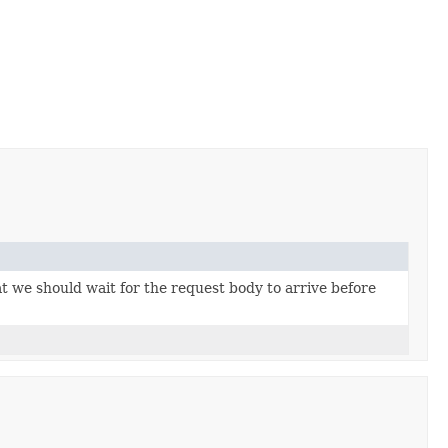
t we should wait for the request body to arrive before