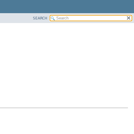
SEARCH