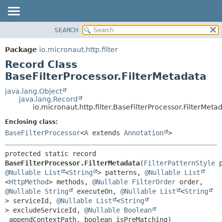
SEARCH
OVERVIEW
SUMMARY:
NESTED
PACKAGE
Package
io.micronaut.http.filter
FIELD
CLASS
Record Class
CONSTR
TREE
BaseFilterProcessor.FilterMetadata
METHOD
DEPRECATED
java.lang.Object
java.lang.Record
INDEX
DETAIL:
io.micronaut.http.filter.BaseFilterProcessor.FilterMeta
HELP
FIELD
Enclosing class:
CONSTR
BaseFilterProcessor
<
A
extends
Annotation
>
METHOD
protected static record 
BaseFilterProcessor.FilterMetadata
(
FilterPatternStyle
@Nullable
List
<
String
> patterns, 
@Nullable
List
<
HttpMethod
> methods, 
@Nullable
FilterOrder
 order, 
@Nullable
String
 executeOn, 
@Nullable
List
<
String
> serviceId, 
@Nullable
List
<
String
> excludeServiceId, 
@Nullable
Boolean