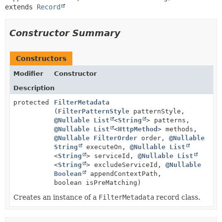
extends 
Record
Constructor Summary
Constructors
Modifier
Constructor
Description
protected
FilterMetadata
(
FilterPatternStyle
patternStyle,
@Nullable
List
<
String
> patterns,
@Nullable
List
<
HttpMethod
> methods,
@Nullable
FilterOrder
order,
@Nullable
String
executeOn,
@Nullable
List
<
String
> serviceId,
@Nullable
List
<
String
> excludeServiceId,
@Nullable
Boolean
appendContextPath,
boolean isPreMatching)
Creates an instance of a
FilterMetadata
record class.