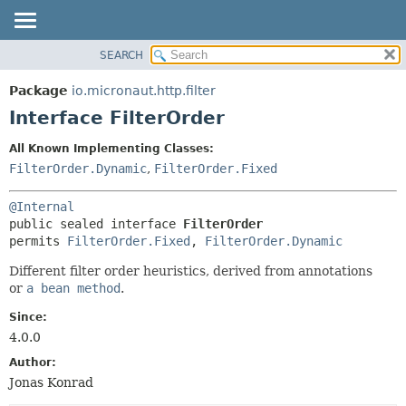
SEARCH
OVERVIEW
SUMMARY:
NESTED
PACKAGE
Package
io.micronaut.http.filter
FIELD
CLASS
Interface FilterOrder
CONSTR
TREE
All Known Implementing Classes:
METHOD
DEPRECATED
FilterOrder.Dynamic
,
FilterOrder.Fixed
INDEX
DETAIL:
@Internal
HELP
FIELD
public sealed interface 
FilterOrder
CONSTR
permits 
FilterOrder.Fixed
, 
FilterOrder.Dynamic
METHOD
Different filter order heuristics, derived from annotations
or
a bean method
.
Since:
4.0.0
Author:
Jonas Konrad