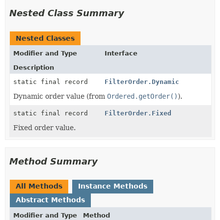
Nested Class Summary
Nested Classes
Modifier and Type
Interface
Description
static final record
FilterOrder.Dynamic
Dynamic order value (from
Ordered.getOrder()
).
static final record
FilterOrder.Fixed
Fixed order value.
Method Summary
All Methods
Instance Methods
Abstract Methods
Modifier and Type
Method