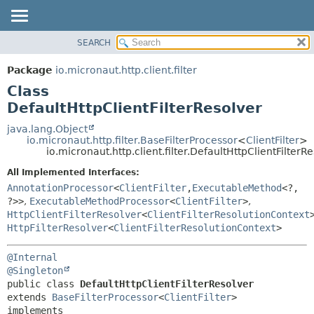
SEARCH
OVERVIEW
SUMMARY:
NESTED
PACKAGE
Package
io.micronaut.http.client.filter
FIELD
CLASS
Class
CONSTR
TREE
DefaultHttpClientFilterResolver
METHOD
DEPRECATED
java.lang.Object
io.micronaut.http.filter.BaseFilterProcessor
<
ClientFilter
>
INDEX
DETAIL:
io.micronaut.http.client.filter.DefaultHttpClientFilterR
HELP
FIELD
All Implemented Interfaces:
CONSTR
AnnotationProcessor
<
ClientFilter
,
ExecutableMethod
<?,
?>>
,
ExecutableMethodProcessor
<
ClientFilter
>
,
METHOD
HttpClientFilterResolver
<
ClientFilterResolutionContext
HttpFilterResolver
<
ClientFilterResolutionContext
>
@Internal
@Singleton
public class 
DefaultHttpClientFilterResolver
extends 
BaseFilterProcessor
<
ClientFilter
>

implements 