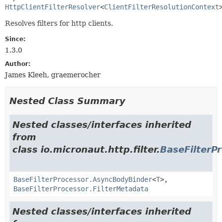
HttpClientFilterResolver
<
ClientFilterResolutionContext
Resolves filters for http clients.
Since:
1.3.0
Author:
James Kleeh, graemerocher
Nested Class Summary
Nested classes/interfaces inherited
from
class io.micronaut.http.filter.
BaseFilterP
BaseFilterProcessor.AsyncBodyBinder
<
T
>,
BaseFilterProcessor.FilterMetadata
Nested classes/interfaces inherited