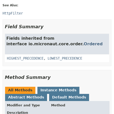
See Also:
HttpFilter
Field Summary
Fields inherited from
interface io.micronaut.core.order.
Ordered
HIGHEST_PRECEDENCE
,
LOWEST_PRECEDENCE
Method Summary
All Methods
Instance Methods
Abstract Methods
Default Methods
Modifier and Type
Method
Description