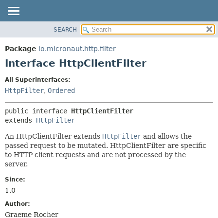
SEARCH
OVERVIEW
SUMMARY:
NESTED
PACKAGE
Package
io.micronaut.http.filter
FIELD
CLASS
Interface HttpClientFilter
CONSTR
TREE
All Superinterfaces:
METHOD
DEPRECATED
HttpFilter
,
Ordered
INDEX
DETAIL:
public interface 
HttpClientFilter
HELP
FIELD
extends 
HttpFilter
CONSTR
An HttpClientFilter extends
HttpFilter
and allows the
METHOD
passed request to be mutated. HttpClientFilter are specific
to HTTP client requests and are not processed by the
server.
Since:
1.0
Author:
Graeme Rocher