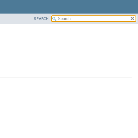
SEARCH