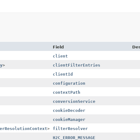
Field
Des
client
y
>
clientFilterEntries
clientId
configuration
contextPath
conversionService
cookieDecoder
cookieManager
erResolutionContext
>
filterResolver
H2C_ERROR_MESSAGE