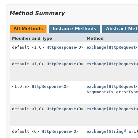
Method Summary
All Methods
Instance Methods
Abstract Me
Modifier and Type
Method
default <I,
O>
HttpResponse
<O>
exchange
(
HttpRequest
default <I,
O>
HttpResponse
<O>
exchange
(
HttpRequest
<I,
O,
E>
HttpResponse
<O>
exchange
(
HttpRequest
Argument
<E> errorTyp
default <I,
O>
HttpResponse
<O>
exchange
(
HttpRequest
default <O>
HttpResponse
<O>
exchange
(
String
uri