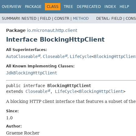
OVERVIEW
PACKAGE
CLASS
TREE
DEPRECATED
INDEX
HELP
SUMMARY:
NESTED |
FIELD |
CONSTR |
METHOD
DETAIL:
FIELD |
CONS
Package
io.micronaut.http.client
Interface BlockingHttpClient
All Superinterfaces:
AutoCloseable
,
Closeable
,
LifeCycle
<
BlockingHttpClien
All Known Implementing Classes:
JdkBlockingHttpClient
public interface 
BlockingHttpClient
extends 
Closeable
, 
LifeCycle
<
BlockingHttpClient
>
A blocking HTTP client interface that features a subset of th
Since:
1.0
Author:
Graeme Rocher