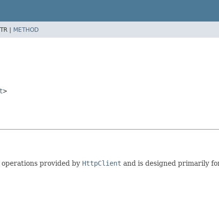
TR |
METHOD
t
>
e operations provided by
HttpClient
and is designed primarily fo