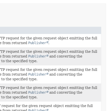
P request for the given request object emitting the full
e from returned
Publisher
.
P request for the given request object emitting the full
e from returned
Publisher
and converting the
to the specified type.
P request for the given request object emitting the full
e from returned
Publisher
and converting the
to the specified type.
P request for the given request object emitting the full
e from returned
Publisher
and converting the
to the specified type.
request for the given request object emitting the full
e from returned
Publisher
.