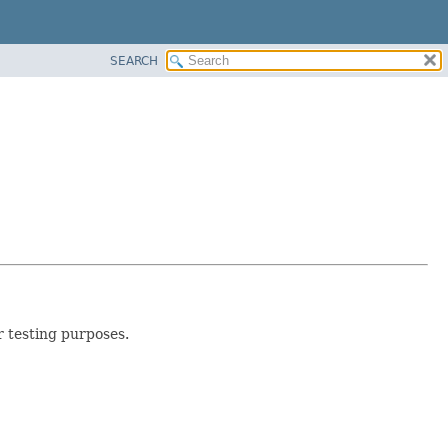
SEARCH
r testing purposes.