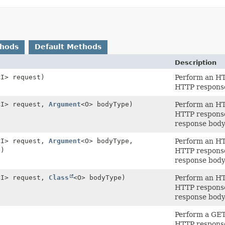
thods
Default Methods
Description
<I> request)
Perform an HTT
HTTP respons
<I> request,
Argument
<O> bodyType)
Perform an HTT
HTTP respons
response body 
<I> request,
Argument
<O> bodyType,
Perform an HTT
e)
HTTP respons
response body 
<I> request,
Class
<O> bodyType)
Perform an HTT
HTTP respons
response body 
)
Perform a GET 
HTTP respons