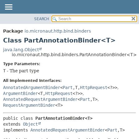
SEARCH
OVERVIEW
SUMMARY:
NESTED
PACKAGE
Package
io.micronaut.http.bind.binders
FIELD
CLASS
Class PartAnnotationBinder<T>
CONSTR
TREE
java.lang.Object
METHOD
io.micronaut.http.bind.binders.PartAnnotationBinder<T>
DEPRECATED
INDEX
Type Parameters:
DETAIL:
T
- The part type
HELP
FIELD
CONSTR
All Implemented Interfaces:
AnnotatedArgumentBinder
<
Part
,
T,
HttpRequest
<?>>
,
METHOD
ArgumentBinder
<T,
HttpRequest
<?>>
,
AnnotatedRequestArgumentBinder
<
Part
,
T>
,
RequestArgumentBinder
<T>
public class 
PartAnnotationBinder<T>
extends 
Object
implements 
AnnotatedRequestArgumentBinder
<
Part
,
T>