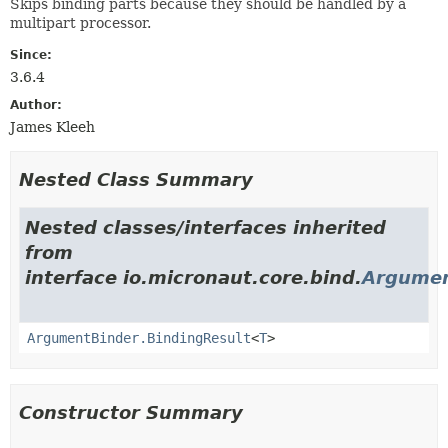
Skips binding parts because they should be handled by a
multipart processor.
Since:
3.6.4
Author:
James Kleeh
Nested Class Summary
Nested classes/interfaces inherited
from
interface io.micronaut.core.bind.
Argumen
ArgumentBinder.BindingResult
<
T
>
Constructor Summary