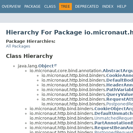
OVERVIEW
PACKAGE
CLASS
TREE
DEPRECATED
INDEX
HELP
Hierarchy For Package io.micronaut.h
Package Hierarchies:
All Packages
Class Hierarchy
java.lang.
Object
io.micronaut.core.bind.annotation.
AbstractArg
io.micronaut.http.bind.binders.
CookieAnno
io.micronaut.http.bind.binders.
DefaultBod
io.micronaut.http.bind.binders.
HeaderAnn
io.micronaut.http.bind.binders.
PathVariab
io.micronaut.http.bind.binders.
QueryValu
io.micronaut.http.bind.binders.
RequestAtt
io.micronaut.http.bind.binders.
PostponedR
io.micronaut.http.bind.binders.
CookieObjectAr
io.micronaut.http.bind.binders.
DefaultUnmatc
io.micronaut.http.bind.binders.
UnmatchedReques
io.micronaut.http.bind.binders.
PartAnnotation
io.micronaut.http.bind.binders.
RequestBeanAnn
io.micronaut.http.bind.binders.
PostponedReques