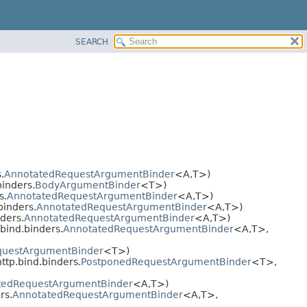
SEARCH
.
AnnotatedRequestArgumentBinder
<A,
T>)
inders.
BodyArgumentBinder
<T>)
s.
AnnotatedRequestArgumentBinder
<A,
T>)
binders.
AnnotatedRequestArgumentBinder
<A,
T>)
ders.
AnnotatedRequestArgumentBinder
<A,
T>)
bind.binders.
AnnotatedRequestArgumentBinder
<A,
T>,
questArgumentBinder
<T>)
tp.bind.binders.
PostponedRequestArgumentBinder
<T>,
tedRequestArgumentBinder
<A,
T>)
rs.
AnnotatedRequestArgumentBinder
<A,
T>,