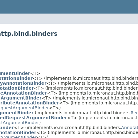
ttp.bind.binders
umentBinder
<T>
tationBinder
<T> (implements io.micronaut.http.bind.binders
yAnnotationBinder
<T> (implements io.micronaut.http.bind.b
otationBinder
<T> (implements io.micronaut.http.bind.binder
leAnnotationBinder
<T> (implements io.micronaut.http.bind.
eArgumentBinder
<T> (implements io.micronaut.http.bind.bin
ributeAnnotationBinder
<T> (implements io.micronaut.http.
equestArgumentBinder
<T>)
gumentBinder
(implements io.micronaut.http.bind.binders.
Re
hedRequestArgumentBinder
<T> (implements io.micronaut.ht
tArgumentBinder
)
Binder
<T> (implements io.micronaut.http.bind.binders.
Annota
otationBinder
<T> (implements io.micronaut.http.bind.binde
tArgumentBinder
<T>)