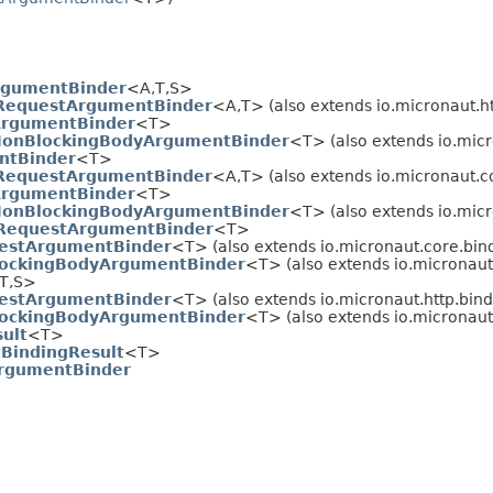
rgumentBinder
<A,
T,
S>
RequestArgumentBinder
<A,
T> (also extends io.micronaut.ht
rgumentBinder
<T>
onBlockingBodyArgumentBinder
<T> (also extends io.micr
ntBinder
<T>
RequestArgumentBinder
<A,
T> (also extends io.micronaut.c
rgumentBinder
<T>
onBlockingBodyArgumentBinder
<T> (also extends io.micr
RequestArgumentBinder
<T>
estArgumentBinder
<T> (also extends io.micronaut.core.bin
ockingBodyArgumentBinder
<T> (also extends io.micronaut.
T,
S>
estArgumentBinder
<T> (also extends io.micronaut.http.bind
ockingBodyArgumentBinder
<T> (also extends io.micronaut.
ult
<T>
BindingResult
<T>
rgumentBinder