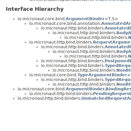
Interface Hierarchy
io.micronaut.core.bind.
ArgumentBinder
<T,
S>
io.micronaut.core.bind.annotation.
AnnotatedA
io.micronaut.http.bind.binders.
Annotated
io.micronaut.http.bind.binders.
BodyA
io.micronaut.http.bind.binders.
N
io.micronaut.http.bind.binders.
RequestArgume
io.micronaut.http.bind.binders.
Annotated
io.micronaut.http.bind.binders.
BodyA
io.micronaut.http.bind.binders.
N
io.micronaut.http.bind.binders.
Postponed
io.micronaut.http.bind.binders.
TypedRequ
io.micronaut.http.bind.binders.
NonBl
io.micronaut.core.bind.
TypeArgumentBinder
<
io.micronaut.http.bind.binders.
TypedRequ
io.micronaut.http.bind.binders.
NonBl
io.micronaut.core.bind.
ArgumentBinder.BindingRes
io.micronaut.http.bind.binders.
PendingRequest
io.micronaut.http.bind.binders.
UnmatchedRequestA