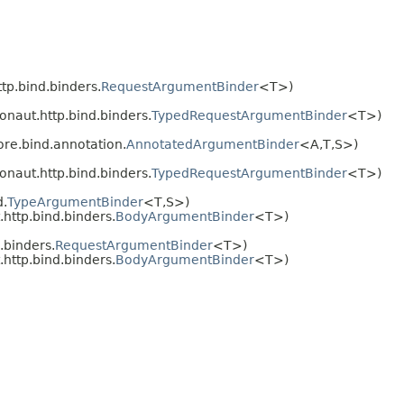
tp.bind.binders.
RequestArgumentBinder
<T>)
onaut.http.bind.binders.
TypedRequestArgumentBinder
<T>)
ore.bind.annotation.
AnnotatedArgumentBinder
<A,
T,
S>)
onaut.http.bind.binders.
TypedRequestArgumentBinder
<T>)
d.
TypeArgumentBinder
<T,
S>)
http.bind.binders.
BodyArgumentBinder
<T>)
.binders.
RequestArgumentBinder
<T>)
http.bind.binders.
BodyArgumentBinder
<T>)