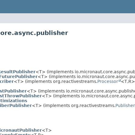
core.async.publisher
esultPublisher
<T> (implements io.micronaut.core.async.publ
FuturePublisher
<T> (implements io.micronaut.core.async.pub
criber
<T> (implements org.reactivestreams.
Processor
<T,
R>
ustPublisher
<T> (implements io.micronaut.core.async.publish
ustThrowPublisher
<T> (implements io.micronaut.core.async.p
timizations
iberPublisher
<T> (implements org.reactivestreams.
Publisher
icronautPublisher
<T>