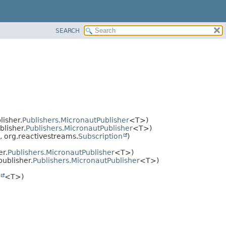
SEARCH
isher.
Publishers.MicronautPublisher
<T>)
lisher.
Publishers.MicronautPublisher
<T>)
, org.reactivestreams.
Subscription
)
er.
Publishers.MicronautPublisher
<T>)
ublisher.
Publishers.MicronautPublisher
<T>)
<T>)