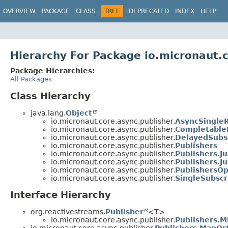
OVERVIEW
PACKAGE
CLASS
TREE
DEPRECATED
INDEX
HELP
Hierarchy For Package io.micronaut.
Package Hierarchies:
All Packages
Class Hierarchy
java.lang.
Object
io.micronaut.core.async.publisher.
AsyncSingleR
io.micronaut.core.async.publisher.
Completable
io.micronaut.core.async.publisher.
DelayedSubs
io.micronaut.core.async.publisher.
Publishers
io.micronaut.core.async.publisher.
Publishers.J
io.micronaut.core.async.publisher.
Publishers.J
io.micronaut.core.async.publisher.
PublishersOp
io.micronaut.core.async.publisher.
SingleSubscr
Interface Hierarchy
org.reactivestreams.
Publisher
<T>
io.micronaut.core.async.publisher.
Publishers.M