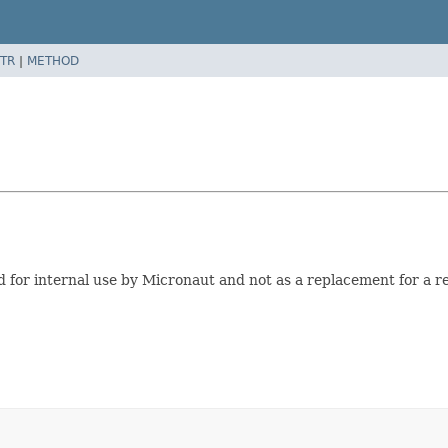
TR
|
METHOD
 for internal use by Micronaut and not as a replacement for a re