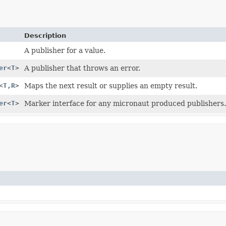
Description
A publisher for a value.
er
<
T
>
A publisher that throws an error.
<
T
,
R
>
Maps the next result or supplies an empty result.
er
<
T
>
Marker interface for any micronaut produced publishers.