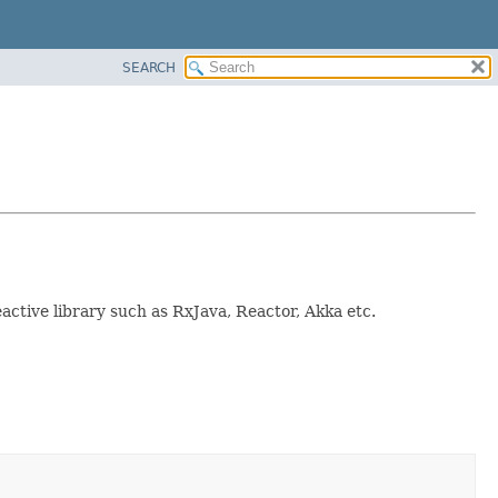
SEARCH
active library such as RxJava, Reactor, Akka etc.