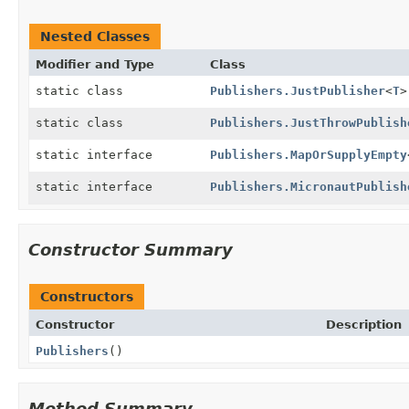
Nested Classes
Modifier and Type
Class
static class
Publishers.JustPublisher
<
T
>
static class
Publishers.JustThrowPublish
static interface
Publishers.MapOrSupplyEmpty
static interface
Publishers.MicronautPublish
Constructor Summary
Constructors
Constructor
Description
Publishers
()
Method Summary