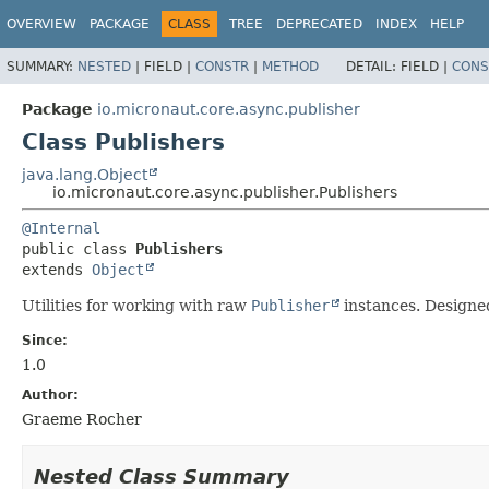
OVERVIEW
PACKAGE
CLASS
TREE
DEPRECATED
INDEX
HELP
SUMMARY:
NESTED
|
FIELD |
CONSTR
|
METHOD
DETAIL:
FIELD |
CONS
Package
io.micronaut.core.async.publisher
Class Publishers
java.lang.Object
io.micronaut.core.async.publisher.Publishers
@Internal
public class 
Publishers
extends 
Object
Utilities for working with raw
Publisher
instances. Designed
Since:
1.0
Author:
Graeme Rocher
Nested Class Summary