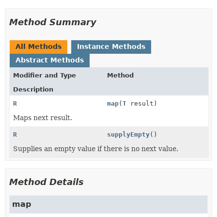
Method Summary
All Methods
Instance Methods
Abstract Methods
Modifier and Type
Method
Description
R
map
(
T
result)
Maps next result.
R
supplyEmpty
()
Supplies an empty value if there is no next value.
Method Details
map