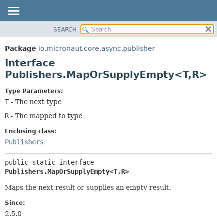
SEARCH
OVERVIEW
SUMMARY:
NESTED
PACKAGE
Package
io.micronaut.core.async.publisher
FIELD
CLASS
Interface
CONSTR
TREE
Publishers.MapOrSupplyEmpty<T,
R>
METHOD
DEPRECATED
Type Parameters:
INDEX
DETAIL:
T
- The next type
HELP
FIELD
R
- The mapped to type
CONSTR
Enclosing class:
METHOD
Publishers
public static interface 
Publishers.MapOrSupplyEmpty<T,
R>
Maps the next result or supplies an empty result.
Since:
2.5.0