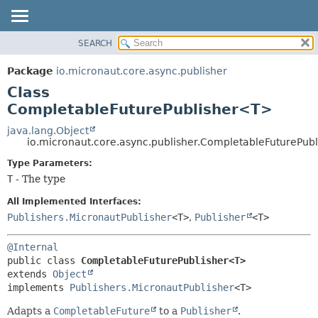
SEARCH
OVERVIEW
SUMMARY:
NESTED
PACKAGE
Package
io.micronaut.core.async.publisher
FIELD
CLASS
Class
CONSTR
TREE
CompletableFuturePublisher<T>
METHOD
DEPRECATED
java.lang.Object
io.micronaut.core.async.publisher.CompletableFuturePub
INDEX
DETAIL:
Type Parameters:
HELP
FIELD
T
- The type
CONSTR
All Implemented Interfaces:
METHOD
Publishers.MicronautPublisher
<T>
,
Publisher
<T>
@Internal
public class 
CompletableFuturePublisher<T>
extends 
Object
implements 
Publishers.MicronautPublisher
<T>
Adapts a
CompletableFuture
to a
Publisher
.