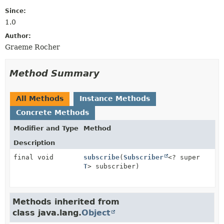
Since:
1.0
Author:
Graeme Rocher
Method Summary
All Methods
Instance Methods
Concrete Methods
Modifier and Type
Method
Description
final void
subscribe
(
Subscriber
<? super
T
> subscriber)
Methods inherited from
class java.lang.
Object