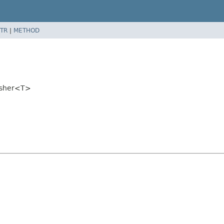
TR
|
METHOD
lisher<T>