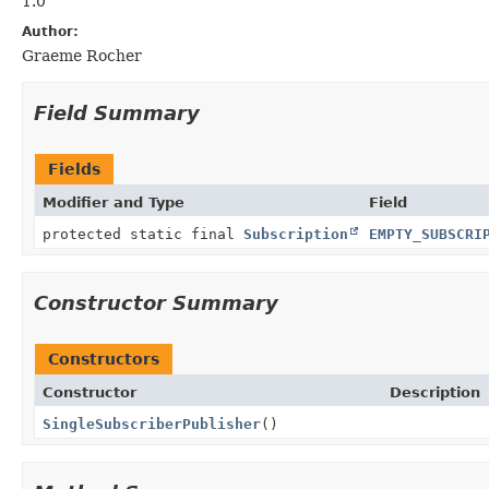
1.0
Author:
Graeme Rocher
Field Summary
Fields
Modifier and Type
Field
protected static final
Subscription
EMPTY_SUBSCRI
Constructor Summary
Constructors
Constructor
Description
SingleSubscriberPublisher
()