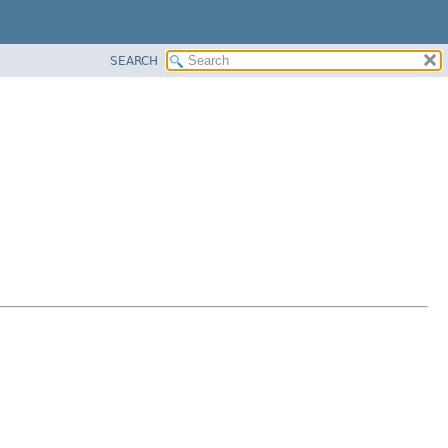
SEARCH