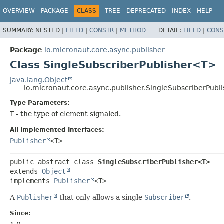
OVERVIEW
PACKAGE
CLASS
TREE
DEPRECATED
INDEX
HELP
SUMMARY:
NESTED |
FIELD
|
CONSTR
|
METHOD
DETAIL:
FIELD
|
CONS
Package
io.micronaut.core.async.publisher
Class SingleSubscriberPublisher<T>
java.lang.Object
io.micronaut.core.async.publisher.SingleSubscriberPub
Type Parameters:
T
- the type of element signaled.
All Implemented Interfaces:
Publisher
<T>
public abstract class 
SingleSubscriberPublisher<T>
extends 
Object
implements 
Publisher
<T>
A
Publisher
that only allows a single
Subscriber
.
Since: