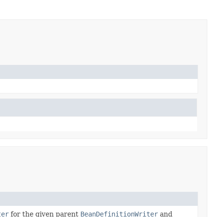
ter
for the given parent
BeanDefinitionWriter
and