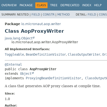
OVERVIEW
PACKAGE
CLASS
TREE
DEPRECATED
INDEX
HELP
SUMMARY:
NESTED |
FIELD
|
CONSTR
|
METHOD
DETAIL:
FIELD
|
CONS
Package
io.micronaut.aop.writer
Class AopProxyWriter
java.lang.Object
io.micronaut.aop.writer.AopProxyWriter
All Implemented Interfaces:
Toggleable
,
BeanDefinitionVisitor
,
ClassOutputWriter
,
Or
@Internal
public class 
AopProxyWriter
extends 
Object
implements 
ProxyingBeanDefinitionVisitor
, 
ClassOutput
A class that generates AOP proxy classes at compile time.
Since:
1.0
Author: