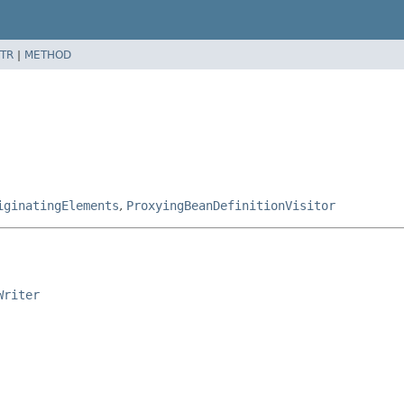
TR
|
METHOD
iginatingElements
,
ProxyingBeanDefinitionVisitor
Writer