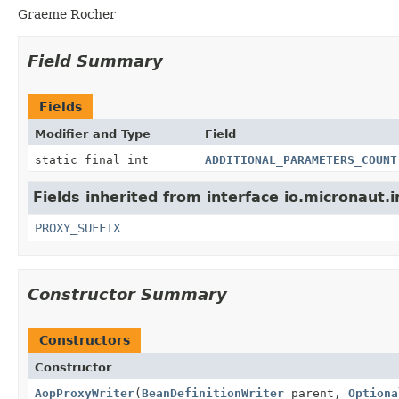
Graeme Rocher
Field Summary
Fields
Modifier and Type
Field
static final int
ADDITIONAL_PARAMETERS_COUNT
Fields inherited from interface io.micronaut.in
PROXY_SUFFIX
Constructor Summary
Constructors
Constructor
AopProxyWriter
(
BeanDefinitionWriter
parent,
Optiona