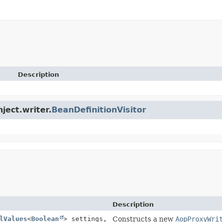
Description
ject.writer.
BeanDefinitionVisitor
Description
lValues
<
Boolean
> settings,
Constructs a new
AopProxyWri