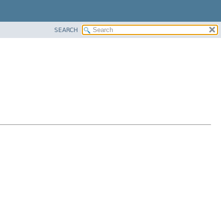
SEARCH