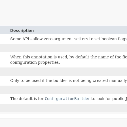
Description
Some APIs allow zero argument setters to set boolean flag
When this annotation is used, by default the name of the fi
configuration properties.
Only to be used if the builder is not being created manually
The default is for
ConfigurationBuilder
to look for public 