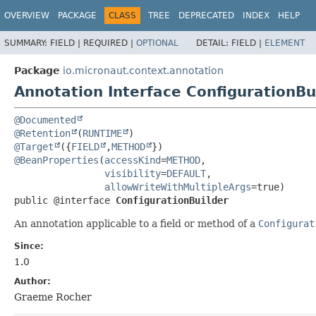
OVERVIEW
PACKAGE
CLASS
TREE
DEPRECATED
INDEX
HELP
SUMMARY:
FIELD |
REQUIRED |
OPTIONAL
DETAIL:
FIELD |
ELEMENT
Package
io.micronaut.context.annotation
Annotation Interface ConfigurationBu
@Documented
@Retention
(
RUNTIME
@Target
({
FIELD
,
METHOD
@BeanProperties
(
accessKind
=
METHOD
,

visibility
=
DEFAULT
,

allowWriteWithMultipleArgs
public @interface 
ConfigurationBuilder
An annotation applicable to a field or method of a
Configurat
Since:
1.0
Author:
Graeme Rocher