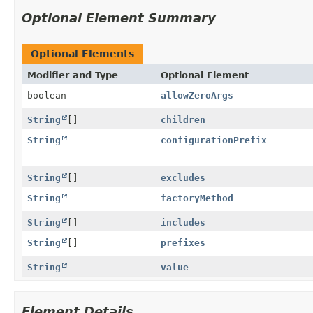
Optional Element Summary
Optional Elements
Modifier and Type
Optional Element
boolean
allowZeroArgs
String
[]
children
String
configurationPrefix
String
[]
excludes
String
factoryMethod
String
[]
includes
String
[]
prefixes
String
value
Element Details