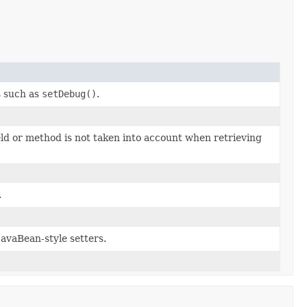
s such as
setDebug()
.
eld or method is not taken into account when retrieving
.
JavaBean-style setters.