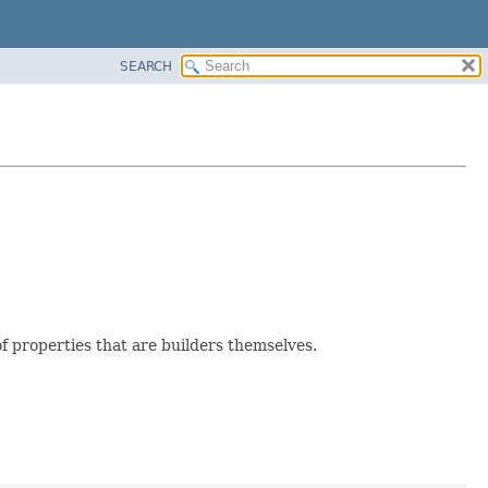
SEARCH
f properties that are builders themselves.