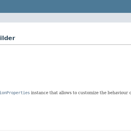
ilder
ionProperties
instance that allows to customize the behaviour o