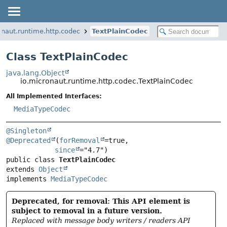
onaut.runtime.http.codec
TextPlainCodec
Class TextPlainCodec
java.lang.Object
io.micronaut.runtime.http.codec.TextPlainCodec
All Implemented Interfaces:
MediaTypeCodec
@Singleton
@Deprecated
(
forRemoval
=true,

since
public class 
TextPlainCodec
extends 
Object
implements 
MediaTypeCodec
Deprecated, for removal: This API element is
subject to removal in a future version.
Replaced with message body writers / readers API