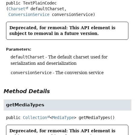
public
TextPlainCodec
(
Charset
 defaultCharset,

ConversionService
 conversionService)
Deprecated, for removal: This API element is
subject to removal in a future version.
Parameters:
defaultCharset
- The default charset used for
serialization and deserialization
conversionService
- The conversion service
Method Details
getMediaTypes
public
Collection
<
MediaType
>
getMediaTypes
()
Deprecated, for removal: This API element is