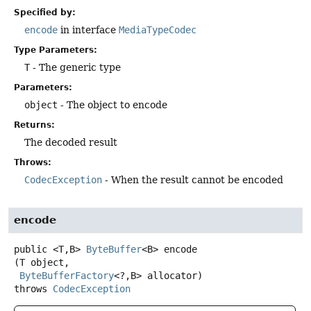
Specified by:
encode
in interface
MediaTypeCodec
Type Parameters:
T
- The generic type
Parameters:
object
- The object to encode
Returns:
The decoded result
Throws:
CodecException
- When the result cannot be encoded
encode
public
<T,
B>
ByteBuffer
<B>
encode
(T object,

ByteBufferFactory
<?,
B> allocator)
throws
CodecException