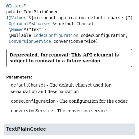
@Inject
public
TextPlainCodec
(
@Value
("${micronaut.application.default-charset}")

Optional
<
Charset
> defaultCharset,

@Named
("text")

 @Nullable 
CodecConfiguration
 codecConfiguration,

ConversionService
 conversionService)
Deprecated, for removal: This API element is
subject to removal in a future version.
Parameters:
defaultCharset
- The default charset used for
serialization and deserialization
codecConfiguration
- The configuration for the codec
conversionService
- The conversion service
TextPlainCodec