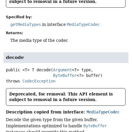
subject to removal in a future version.
Specified by:
getMediaTypes
in interface
MediaTypeCodec
Returns:
The media type of the codec
decode
public
<T>
T
decode
(
Argument
<T> type,

ByteBuffer
<?> buffer)
throws
CodecException
Deprecated, for removal: This API element is
subject to removal in a future version.
Description copied from interface:
MediaTypeCodec
Decode the given type from the given buffer.
Implementations optimized to handle
ByteBuffer