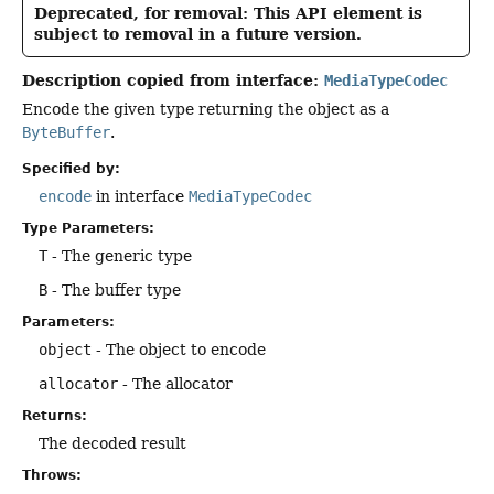
Deprecated, for removal: This API element is
subject to removal in a future version.
Description copied from interface:
MediaTypeCodec
Encode the given type returning the object as a
ByteBuffer
.
Specified by:
encode
in interface
MediaTypeCodec
Type Parameters:
T
- The generic type
B
- The buffer type
Parameters:
object
- The object to encode
allocator
- The allocator
Returns:
The decoded result
Throws: