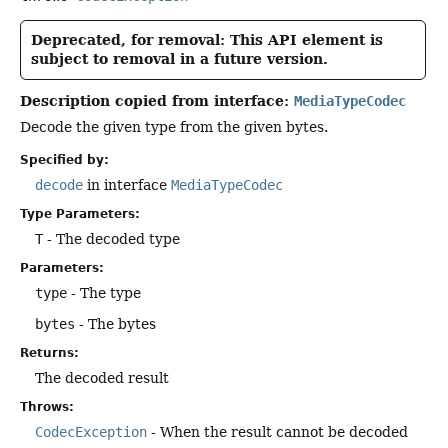
Deprecated, for removal: This API element is
subject to removal in a future version.
Description copied from interface:
MediaTypeCodec
Decode the given type from the given bytes.
Specified by:
decode
in interface
MediaTypeCodec
Type Parameters:
T
- The decoded type
Parameters:
type
- The type
bytes
- The bytes
Returns:
The decoded result
Throws:
CodecException
- When the result cannot be decoded