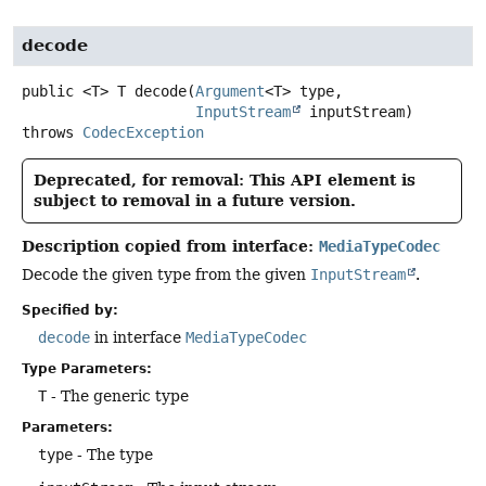
decode
public
<T>
T
decode
(
Argument
<T> type,

InputStream
 inputStream)
throws
CodecException
Deprecated, for removal: This API element is
subject to removal in a future version.
Description copied from interface:
MediaTypeCodec
Decode the given type from the given
InputStream
.
Specified by:
decode
in interface
MediaTypeCodec
Type Parameters:
T
- The generic type
Parameters:
type
- The type