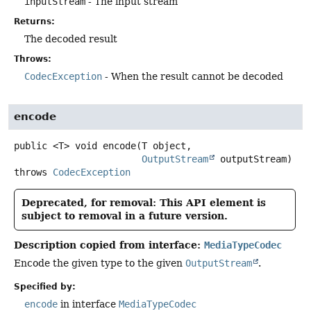
inputStream
- The input stream
Returns:
The decoded result
Throws:
CodecException
- When the result cannot be decoded
encode
public
<T>
void
encode
(T object,

OutputStream
 outputStream)
throws
CodecException
Deprecated, for removal: This API element is
subject to removal in a future version.
Description copied from interface:
MediaTypeCodec
Encode the given type to the given
OutputStream
.
Specified by:
encode
in interface
MediaTypeCodec