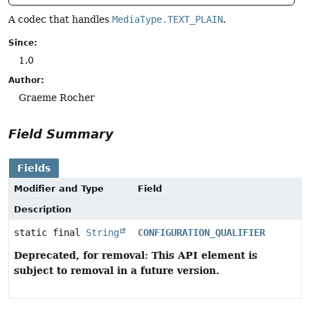
A codec that handles
MediaType.TEXT_PLAIN
.
Since:
1.0
Author:
Graeme Rocher
Field Summary
Fields
Modifier and Type
Field
Description
static final
String
CONFIGURATION_QUALIFIER
Deprecated, for removal: This API element is
subject to removal in a future version.