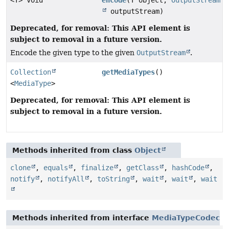
outputStream)
Deprecated, for removal: This API element is
subject to removal in a future version.
Encode the given type to the given
OutputStream
.
Collection
getMediaTypes
()
<
MediaType
>
Deprecated, for removal: This API element is
subject to removal in a future version.
Methods inherited from class
Object
clone
,
equals
,
finalize
,
getClass
,
hashCode
,
notify
,
notifyAll
,
toString
,
wait
,
wait
,
wait
Methods inherited from interface
MediaTypeCodec