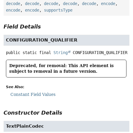
decode
,
decode
,
decode
,
decode
,
decode
,
encode
,
encode
,
encode
,
supportsType
Field Details
CONFIGURATION_QUALIFIER
public static final
String
CONFIGURATION_QUALIFIER
Deprecated, for removal: This API element is
subject to removal in a future version.
See Also:
Constant Field Values
Constructor Details
TextPlainCodec