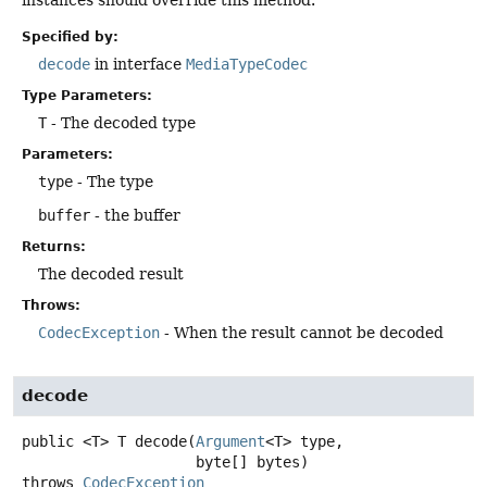
instances should override this method.
Specified by:
decode
in interface
MediaTypeCodec
Type Parameters:
T
- The decoded type
Parameters:
type
- The type
buffer
- the buffer
Returns:
The decoded result
Throws:
CodecException
- When the result cannot be decoded
decode
public
<T>
T
decode
(
Argument
<T> type,

 byte[] bytes)
throws
CodecException