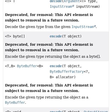
<T> T
decode
(
Argument
<T> type,
InputStream
inputStream)
Deprecated, for removal: This API element is
subject to removal in a future version.
Decode the given type from the given
InputStream
.
<T> byte[]
encode
(T object)
Deprecated, for removal: This API element is
subject to removal in a future version.
Encode the given type returning the object as a byte[].
<T,
B>
ByteBuffer
<B>
encode
(T object,
ByteBufferFactory
<?,
B> allocator)
Deprecated, for removal: This API element is
subject to removal in a future version.
Encode the given type returning the object as a
ByteBuffer
.
<T> void
encode
(T object,
OutputStream