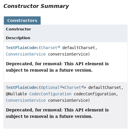
Constructor Summary
Constructors
Constructor
Description
TextPlainCodec
(
Charset
defaultCharset,
ConversionService
conversionService)
Deprecated, for removal: This API element is
subject to removal in a future version.
TextPlainCodec
(
Optional
<
Charset
> defaultCharset,
@Nullable
CodecConfiguration
codecConfiguration,
ConversionService
conversionService)
Deprecated, for removal: This API element is
subject to removal in a future version.