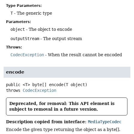
Type Parameters:
T
- The generic type
Parameters:
object
- The object to encode
outputStream
- The output stream
Throws:
CodecException
- When the result cannot be encoded
encode
public
<T>
byte[]
encode
(T object)
throws
CodecException
Deprecated, for removal: This API element is
subject to removal in a future version.
Description copied from interface:
MediaTypeCodec
Encode the given type returning the object as a byte[].