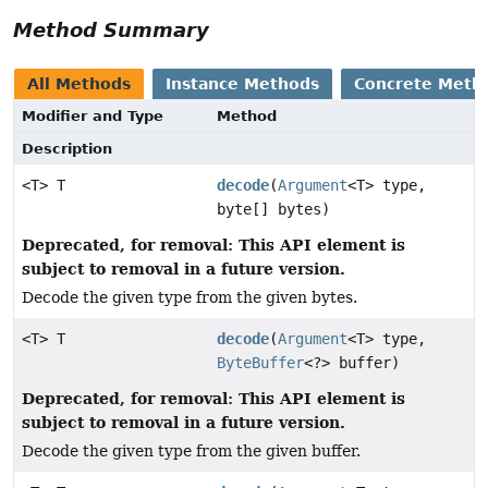
Method Summary
All Methods
Instance Methods
Concrete Meth
Modifier and Type
Method
Description
<T> T
decode
(
Argument
<T> type,
byte[] bytes)
Deprecated, for removal: This API element is
subject to removal in a future version.
Decode the given type from the given bytes.
<T> T
decode
(
Argument
<T> type,
ByteBuffer
<?> buffer)
Deprecated, for removal: This API element is
subject to removal in a future version.
Decode the given type from the given buffer.