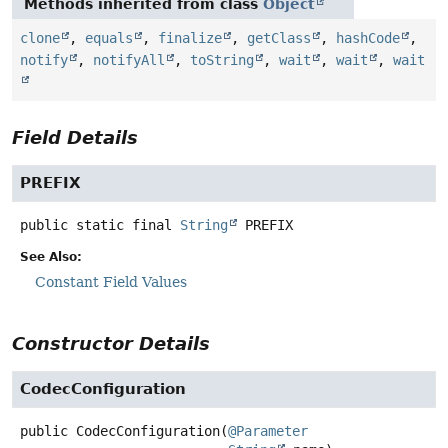
Methods inherited from class
Object
clone
,
equals
,
finalize
,
getClass
,
hashCode
,
notify
,
notifyAll
,
toString
,
wait
,
wait
,
wait
Field Details
PREFIX
public static final
String
PREFIX
See Also:
Constant Field Values
Constructor Details
CodecConfiguration
public
CodecConfiguration
(
@Parameter