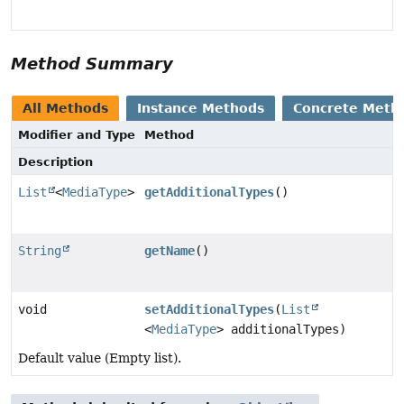
Method Summary
All Methods
Instance Methods
Concrete Meth
Modifier and Type
Method
Description
List
<
MediaType
>
getAdditionalTypes
()
String
getName
()
void
setAdditionalTypes
(
List
<
MediaType
> additionalTypes)
Default value (Empty list).