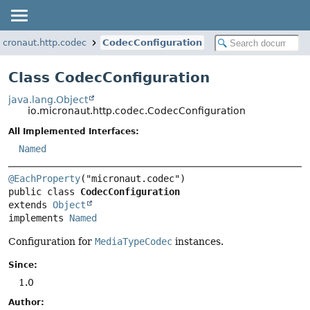
icronaut.http.codec
CodecConfiguration
Class CodecConfiguration
java.lang.Object
io.micronaut.http.codec.CodecConfiguration
All Implemented Interfaces:
Named
@EachProperty
public class 
CodecConfiguration
extends 
Object
implements 
Named
Configuration for
MediaTypeCodec
instances.
Since:
1.0
Author: