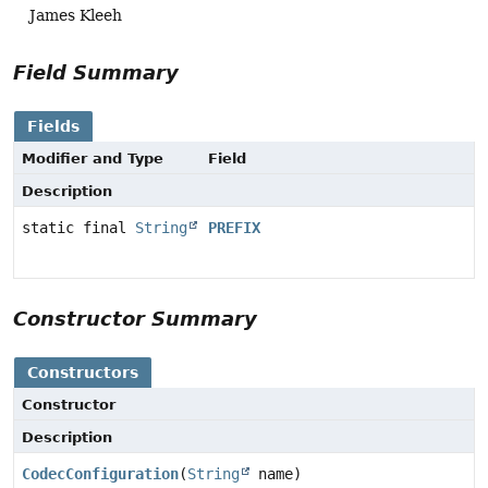
James Kleeh
Field Summary
Fields
Modifier and Type
Field
Description
static final
String
PREFIX
Constructor Summary
Constructors
Constructor
Description
CodecConfiguration
(
String
name)