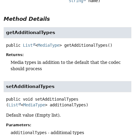
String
 name)
Method Details
getAdditionalTypes
public
List
<
MediaType
>
getAdditionalTypes
()
Returns:
Media types in addition to the default that the codec
should process
setAdditionalTypes
public
void
setAdditionalTypes
(
List
<
MediaType
> additionalTypes)
Default value (Empty list).
Parameters:
additionalTypes
- additional types