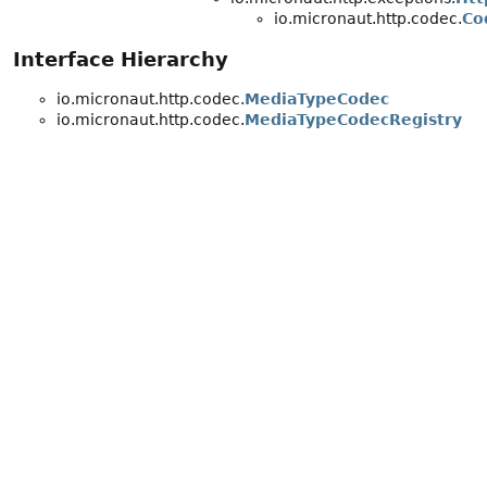
io.micronaut.http.codec.
Co
Interface Hierarchy
io.micronaut.http.codec.
MediaTypeCodec
io.micronaut.http.codec.
MediaTypeCodecRegistry