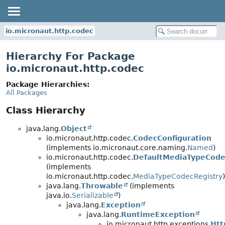
io.micronaut.http.codec
Hierarchy For Package
io.micronaut.http.codec
Package Hierarchies:
All Packages
Class Hierarchy
java.lang.
Object
io.micronaut.http.codec.
CodecConfiguration
(implements io.micronaut.core.naming.
Named
)
io.micronaut.http.codec.
DefaultMediaTypeCode
(implements
io.micronaut.http.codec.
MediaTypeCodecRegistry
)
java.lang.
Throwable
(implements
java.io.
Serializable
)
java.lang.
Exception
java.lang.
RuntimeException
io.micronaut.http.exceptions.
Htt