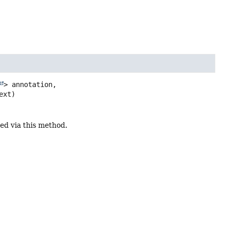
> annotation,

ext)
ed via this method.