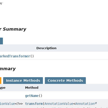
ov
or Summary
s
Description
arkedTransformer
()
ummary
Instance Methods
Concrete Methods
Type
Method
getName
()
ionValue
<?>>
transform
(
AnnotationValue
<
Annotation