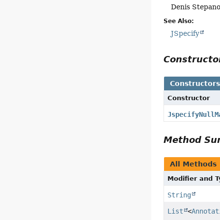
Denis Stepan
See Also:
JSpecify
Construct
Constructor
Constructor
JspecifyNullM
Method S
All Methods
Modifier and 
String
List
<
Annotat