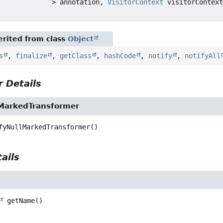
> annotation,
VisitorContext
visitorContext
rited from class
Object
s
,
finalize
,
getClass
,
hashCode
,
notify
,
notifyAll
 Details
lMarkedTransformer
fyNullMarkedTransformer
()
ails
getName
()