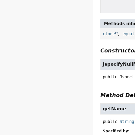
Methods inhe
clone
,
equal
Constructor
JspecifyNul
public
Jspeci
Method Det
getName
public
String
Specified by: