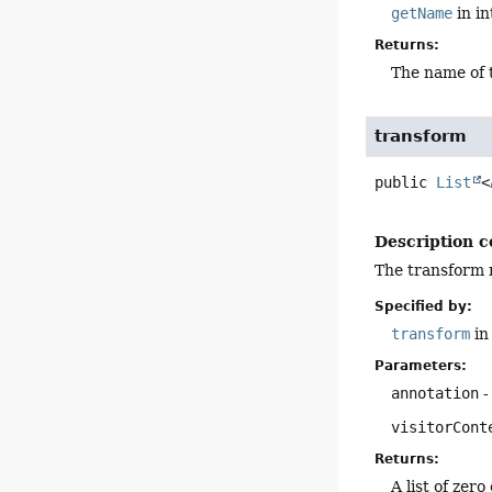
getName
in i
Returns:
The name of
transform
public
List
<
Description c
The transform m
Specified by:
transform
in
Parameters:
annotation
-
visitorCont
Returns:
A list of zer