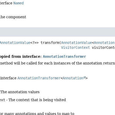
nterface
Named
 the component
AnnotationValue
<?>>
transform
(
AnnotationValue
<
Annotation
VisitorContext
 visitorCont
opied from interface:
AnnotationTransformer
ethod will be called for each instances of the annotation return
 interface
AnnotationTransformer
<
Annotation
>
 The annotation values
ext
- The context that is being visited
o or many annotations and values to map to