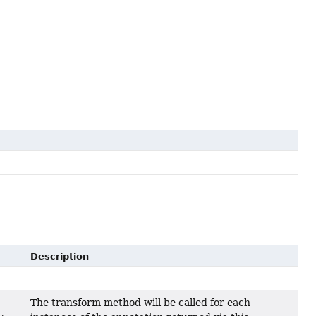
Description
The transform method will be called for each