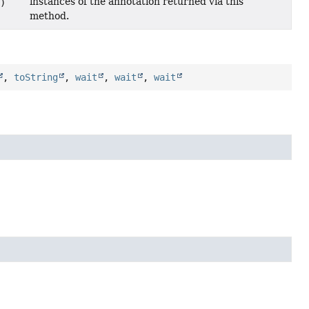
instances of the annotation returned via this
)
method.
,
toString
,
wait
,
wait
,
wait