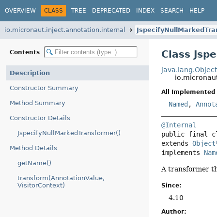
OVERVIEW
CLASS
TREE
DEPRECATED
INDEX
SEARCH
HELP
io.micronaut.inject.annotation.internal
JspecifyNullMarkedTr
Class Jsp
Contents
java.lang.Objec
Description
io.micronaut
Constructor Summary
All Implemented 
Method Summary
Named
,
Annot
Constructor Details
@Internal
JspecifyNullMarkedTransformer()
public final c
extends 
Object
Method Details
implements 
Nam
getName()
A transformer t
transform(AnnotationValue,
VisitorContext)
Since:
4.10
Author: