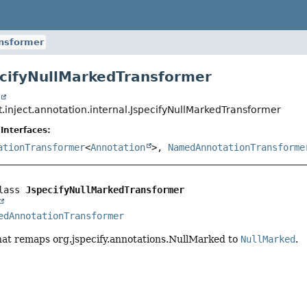
ansformer
ecifyNullMarkedTransformer
t
.inject.annotation.internal.JspecifyNullMarkedTransformer
Interfaces:
ationTransformer
<
Annotation
>,
NamedAnnotationTransforme
lass 
JspecifyNullMarkedTransformer
edAnnotationTransformer
hat remaps org.jspecify.annotations.NullMarked to
NullMarked
.