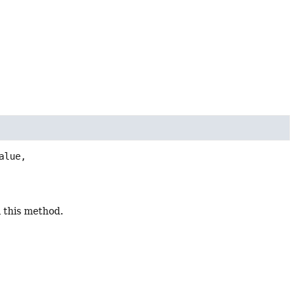
lue,

a this method.