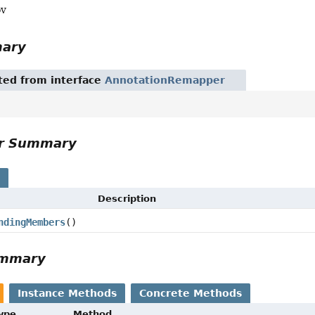
ov
mary
ited from interface
AnnotationRemapper
or Summary
s
Description
ndingMembers
()
ummary
Instance Methods
Concrete Methods
Type
Method