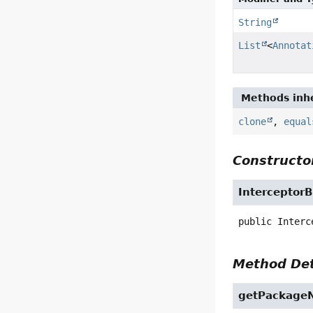
String
List
<
Annotat
Methods inhe
clone
,
equal
Constructor
Interceptor
public
Interc
Method Det
getPackage