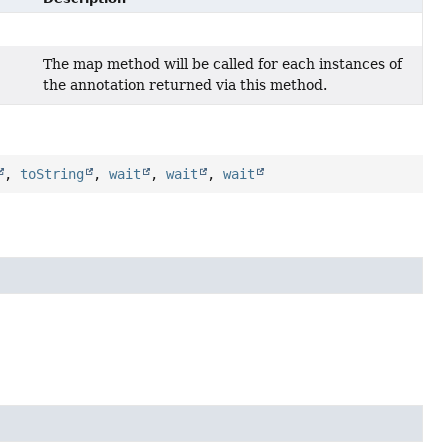
The map method will be called for each instances of
the annotation returned via this method.
,
toString
,
wait
,
wait
,
wait