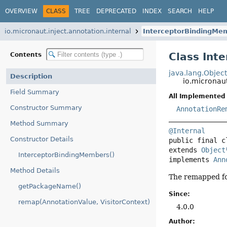
OVERVIEW
CLASS
TREE
DEPRECATED
INDEX
SEARCH
HELP
io.micronaut.inject.annotation.internal
InterceptorBindingMe
Class Int
Contents
java.lang.Objec
Description
io.micronau
Field Summary
All Implemented 
Constructor Summary
AnnotationRe
Method Summary
@Internal
Constructor Details
public final c
extends 
Object
InterceptorBindingMembers()
implements 
Ann
Method Details
The remapped fo
getPackageName()
Since:
remap(AnnotationValue, VisitorContext)
4.0.0
Author: