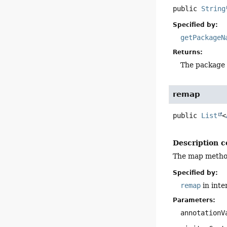
public
String
Specified by:
getPackageN
Returns:
The package 
remap
public
List
<
Description c
The map method 
Specified by:
remap
in inte
Parameters:
annotationV