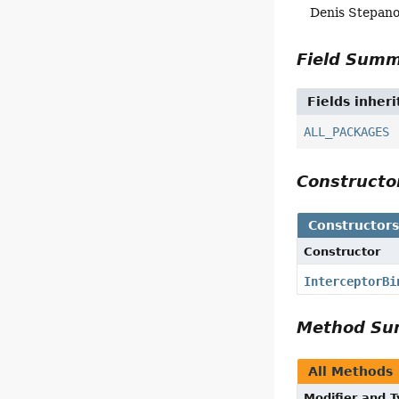
Denis Stepan
Field Sum
Fields inher
ALL_PACKAGES
Construct
Constructor
Constructor
InterceptorBi
Method S
All Methods
Modifier and 