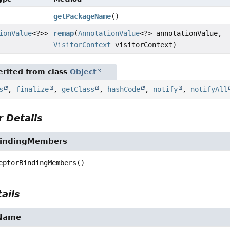
getPackageName
()
ionValue
<?>>
remap
(
AnnotationValue
<?> annotationValue,
VisitorContext
visitorContext)
rited from class
Object
s
,
finalize
,
getClass
,
hashCode
,
notify
,
notifyAll
 Details
BindingMembers
eptorBindingMembers
()
ails
Name