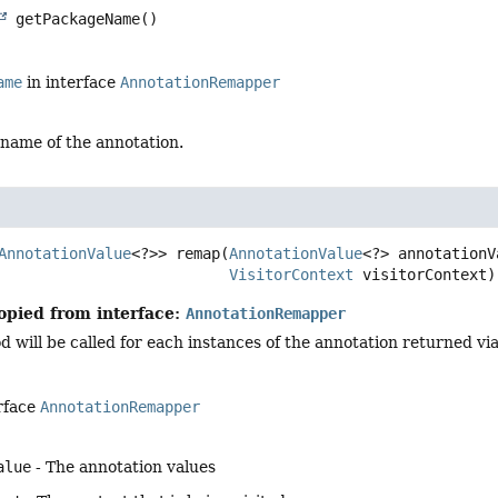
getPackageName
()
ame
in interface
AnnotationRemapper
name of the annotation.
AnnotationValue
<?>>
remap
(
AnnotationValue
<?> annotationVa
VisitorContext
 visitorContext)
opied from interface:
AnnotationRemapper
will be called for each instances of the annotation returned vi
rface
AnnotationRemapper
alue
- The annotation values