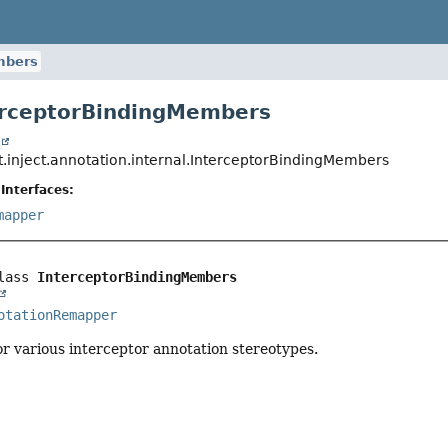
mbers
erceptorBindingMembers
t
t.inject.annotation.internal.InterceptorBindingMembers
Interfaces:
mapper
lass 
InterceptorBindingMembers
otationRemapper
r various interceptor annotation stereotypes.