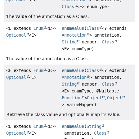
Class
<E> enumType)
The value of the annotation as a Class.
<E extends
Enum
<E>>
enumValue
(
Class
<? extends
Optional
<E>
Annotation
> annotation,
String
member,
Class
<E> enumType)
The value of the annotation as a Class.
<E extends
Enum
<E>>
enumValue
(
Class
<? extends
Optional
<E>
Annotation
> annotation,
String
member,
Class
<E> enumType, @Nullable
Function
<
Object
,
Object
> valueMapper)
Retrieve the class value and optionally map its value.
<E extends
Enum
<E>>
enumValue
(
String
Optional
<E>
annotation,
Class