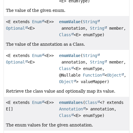
<E> enumType)
The value of the given enum.
<E extends
Enum
<E>>
enumValue
(
String
Optional
<E>
annotation,
String
member,
Class
<E> enumType)
The value of the annotation as a Class.
<E extends
Enum
<E>>
enumValue
(
String
Optional
<E>
annotation,
String
member,
Class
<E> enumType,
@Nullable
Function
<
Object
,
Object
> valueMapper)
Retrieve the class value and optionally map its value.
<E extends
Enum
<E>>
enumValues
(
Class
<? extends
E[]
Annotation
> annotation,
Class
<E> enumType)
The enum values for the given annotation.