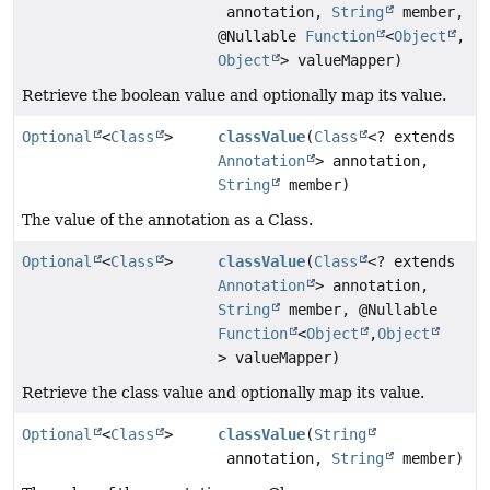
annotation,
String
member,
@Nullable
Function
<
Object
,
Object
> valueMapper)
Retrieve the boolean value and optionally map its value.
Optional
<
Class
>
classValue
(
Class
<? extends
Annotation
> annotation,
String
member)
The value of the annotation as a Class.
Optional
<
Class
>
classValue
(
Class
<? extends
Annotation
> annotation,
String
member, @Nullable
Function
<
Object
,
Object
> valueMapper)
Retrieve the class value and optionally map its value.
Optional
<
Class
>
classValue
(
String
annotation,
String
member)