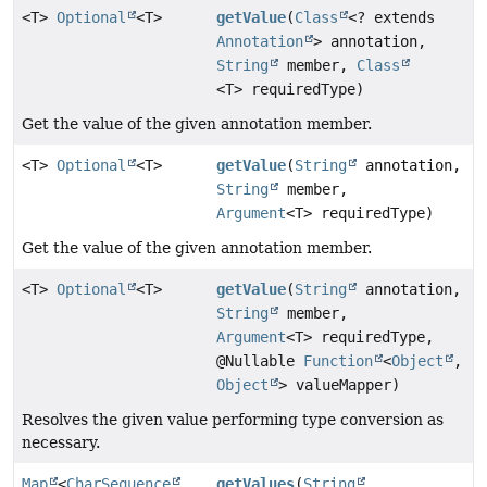
<T>
Optional
<T>
getValue
(
Class
<? extends
Annotation
> annotation,
String
member,
Class
<T> requiredType)
Get the value of the given annotation member.
<T>
Optional
<T>
getValue
(
String
annotation,
String
member,
Argument
<T> requiredType)
Get the value of the given annotation member.
<T>
Optional
<T>
getValue
(
String
annotation,
String
member,
Argument
<T> requiredType,
@Nullable
Function
<
Object
,
Object
> valueMapper)
Resolves the given value performing type conversion as
necessary.
Map
<
CharSequence
,
getValues
(
String