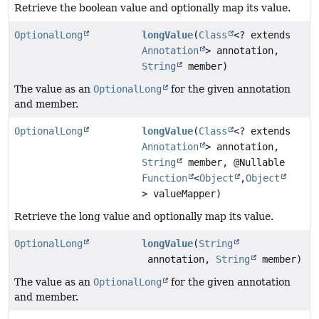
Retrieve the boolean value and optionally map its value.
OptionalLong
longValue
(
Class
<? extends
Annotation
> annotation,
String
member)
The value as an
OptionalLong
for the given annotation
and member.
OptionalLong
longValue
(
Class
<? extends
Annotation
> annotation,
String
member, @Nullable
Function
<
Object
,
Object
> valueMapper)
Retrieve the long value and optionally map its value.
OptionalLong
longValue
(
String
annotation,
String
member)
The value as an
OptionalLong
for the given annotation
and member.