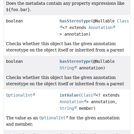
Does the metadata contain any property expressions like
${foo.bar}
.
boolean
hasStereotype
(@Nullable
Class
<? extends
Annotation
> annotation)
Checks whether this object has the given annotation
stereotype on the object itself or inherited from a parent
boolean
hasStereotype
(@Nullable
String
annotation)
Checks whether this object has the given annotation
stereotype on the object itself or inherited from a parent
OptionalInt
intValue
(
Class
<? extends
Annotation
> annotation,
String
member)
The value as an
OptionalInt
for the given annotation
and member.