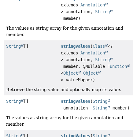
extends
Annotation
> annotation,
String
member)
The values as string array for the given annotation and
member.
String
[]
stringValues
(
Class
<?
extends
Annotation
> annotation,
String
member, @Nullable
Function
<
Object
,
Object
> valueMapper)
Retrieve the string value and optionally map its value.
String
[]
stringValues
(
String
annotation,
String
member)
The values as string array for the given annotation and
member.
String
[]
stringValues
(
String