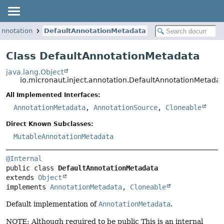
annotation
DefaultAnnotationMetadata
Class DefaultAnnotationMetadata
java.lang.Object
io.micronaut.inject.annotation.DefaultAnnotationMetadat
All Implemented Interfaces:
AnnotationMetadata
,
AnnotationSource
,
Cloneable
Direct Known Subclasses:
MutableAnnotationMetadata
@Internal
public class 
DefaultAnnotationMetadata
extends 
Object
implements 
AnnotationMetadata
, 
Cloneable
Default implementation of
AnnotationMetadata
.
NOTE: Although required to be public This is an internal