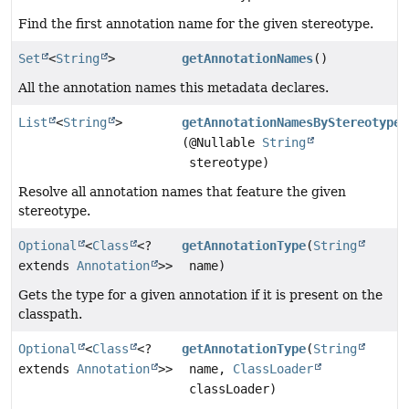
Find the first annotation name for the given stereotype.
Set
<
String
>
getAnnotationNames
()
All the annotation names this metadata declares.
List
<
String
>
getAnnotationNamesByStereotype
(@Nullable
String
stereotype)
Resolve all annotation names that feature the given
stereotype.
Optional
<
Class
<?
getAnnotationType
(
String
extends
Annotation
>>
name)
Gets the type for a given annotation if it is present on the
classpath.
Optional
<
Class
<?
getAnnotationType
(
String
extends
Annotation
>>
name,
ClassLoader
classLoader)