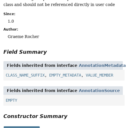
class and should not be referenced directly in user code
Since:
1.0
Author:
Graeme Rocher
Field Summary
Fields inherited from interface
AnnotationMetadata
CLASS_NAME_SUFFIX
,
EMPTY_METADATA
,
VALUE_MEMBER
Fields inherited from interface
AnnotationSource
EMPTY
Constructor Summary