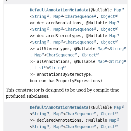
DefaultAnnotationMetadata
(@Nullable
Map
<
String
,
Map
<
CharSequence
,
Object
>> declaredAnnotations, @Nullable
Map
<
String
,
Map
<
CharSequence
,
Object
>> declaredStereotypes, @Nullable
Map
<
String
,
Map
<
CharSequence
,
Object
>> allStereotypes, @Nullable
Map
<
String
,
Map
<
CharSequence
,
Object
>> allAnnotations, @Nullable
Map
<
String
,
List
<
String
>> annotationsByStereotype,
boolean hasPropertyExpressions)
This constructor is designed to be used by compile time
produced subclasses.
DefaultAnnotationMetadata
(@Nullable
Map
<
String
,
Map
<
CharSequence
,
Object
>> declaredAnnotations, @Nullable
Map
<
String
,
Map
<
CharSequence
,
Object