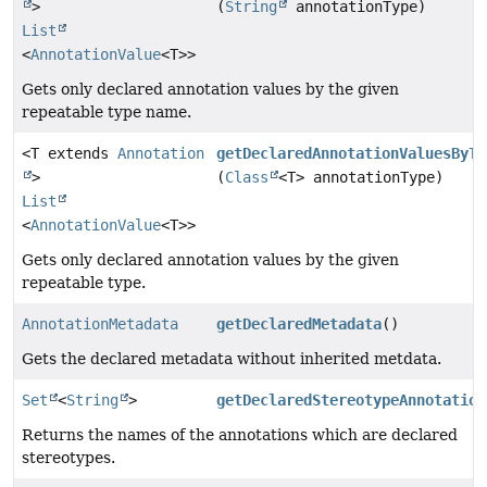
>
(
String
annotationType)
List
<
AnnotationValue
<T>>
Gets only declared annotation values by the given
repeatable type name.
<T extends
Annotation
getDeclaredAnnotationValuesByTy
>
(
Class
<T> annotationType)
List
<
AnnotationValue
<T>>
Gets only declared annotation values by the given
repeatable type.
AnnotationMetadata
getDeclaredMetadata
()
Gets the declared metadata without inherited metdata.
Set
<
String
>
getDeclaredStereotypeAnnotation
Returns the names of the annotations which are declared
stereotypes.