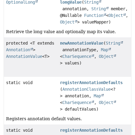
OptionalLong
longValue
(
String
annotation,
String
member,
@Nullable
Function
<
Object
,
Object
> valueMapper)
Retrieve the long value and optionally map its value.
protected <T extends
newAnnotationValue
(
String
Annotation
>
annotationType,
Map
AnnotationValue
<T>
<
CharSequence
,
Object
> values)
static void
registerAnnotationDefaults
(
AnnotationClassValue
<?
> annotation,
Map
<
CharSequence
,
Object
> defaultValues)
Registers annotation default values.
static void
registerAnnotationDefaults