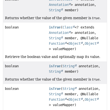
Annotation
> annotation,
String
member)
Returns whether the value of the given member is
true
.
boolean
isTrue
(
Class
<? extends
Annotation
> annotation,
String
member, @Nullable
Function
<
Object
,
Object
> valueMapper)
Retrieve the boolean value and optionally map its value.
boolean
isTrue
(
String
annotation,
String
member)
Returns whether the value of the given member is
true
.
boolean
isTrue
(
String
annotation,
String
member, @Nullable
Function
<
Object
,
Object
> valueMapper)