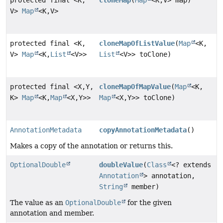
V>
Map
<K,
V>
protected final <K,
cloneMapOfListValue
(
Map
<K,
V>
Map
<K,
List
<V>>
List
<V>> toClone)
protected final <X,
Y,
cloneMapOfMapValue
(
Map
<K,
K>
Map
<K,
Map
<X,
Y>>
Map
<X,
Y>> toClone)
AnnotationMetadata
copyAnnotationMetadata
()
Makes a copy of the annotation or returns this.
OptionalDouble
doubleValue
(
Class
<? extends
Annotation
> annotation,
String
member)
The value as an
OptionalDouble
for the given
annotation and member.