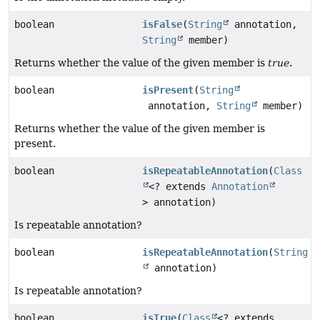
boolean
isFalse
(
String
annotation,
String
member)
Returns whether the value of the given member is
true
.
boolean
isPresent
(
String
annotation,
String
member)
Returns whether the value of the given member is
present.
boolean
isRepeatableAnnotation
(
Class
<? extends
Annotation
> annotation)
Is repeatable annotation?
boolean
isRepeatableAnnotation
(
String
annotation)
Is repeatable annotation?
boolean
isTrue
(
Class
<? extends