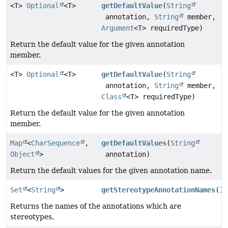
<T>
Optional
<T>
getDefaultValue
(
String
annotation,
String
member,
Argument
<T> requiredType)
Return the default value for the given annotation
member.
<T>
Optional
<T>
getDefaultValue
(
String
annotation,
String
member,
Class
<T> requiredType)
Return the default value for the given annotation
member.
Map
<
CharSequence
,
getDefaultValues
(
String
Object
>
annotation)
Return the default values for the given annotation name.
Set
<
String
>
getStereotypeAnnotationNames
()
Returns the names of the annotations which are
stereotypes.