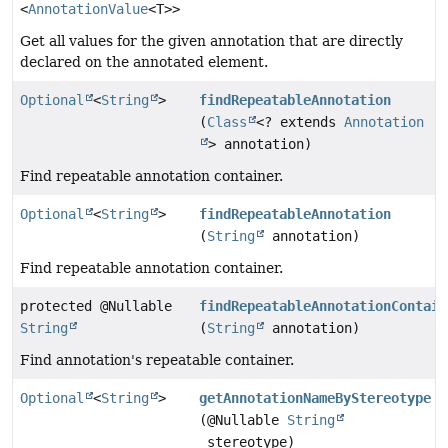
<
AnnotationValue
<T>>
Get all values for the given annotation that are directly
declared on the annotated element.
Optional
<
String
>
findRepeatableAnnotation
(
Class
<? extends
Annotation
> annotation)
Find repeatable annotation container.
Optional
<
String
>
findRepeatableAnnotation
(
String
annotation)
Find repeatable annotation container.
protected @Nullable
findRepeatableAnnotationContain
String
(
String
annotation)
Find annotation's repeatable container.
Optional
<
String
>
getAnnotationNameByStereotype
(@Nullable
String
stereotype)