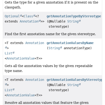
Gets the type for a given annotation if it is present on the
classpath.
Optional
<
Class
<?
getAnnotationTypeByStereotype
extends
Annotation
>>
(@Nullable
String
stereotype)
Find the first annotation name for the given stereotype.
<T extends
Annotation
getAnnotationValuesByName
>
(
String
annotationType)
List
<
AnnotationValue
<T>>
Gets all the annotation values by the given repeatable
type name.
<T extends
Annotation
getAnnotationValuesByStereotype
>
(@Nullable
String
List
stereotype)
<
AnnotationValue
<T>>
Resolve all annotation values that feature the given