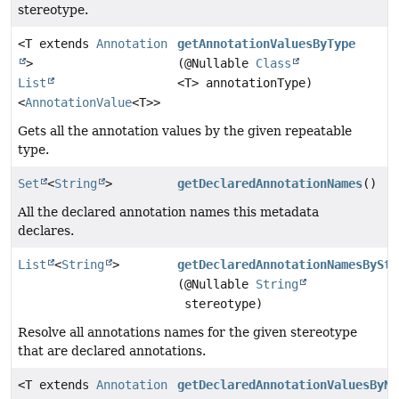
stereotype.
<T extends
Annotation
getAnnotationValuesByType
>
(@Nullable
Class
List
<T> annotationType)
<
AnnotationValue
<T>>
Gets all the annotation values by the given repeatable
type.
Set
<
String
>
getDeclaredAnnotationNames
()
All the declared annotation names this metadata
declares.
List
<
String
>
getDeclaredAnnotationNamesBySte
(@Nullable
String
stereotype)
Resolve all annotations names for the given stereotype
that are declared annotations.
<T extends
Annotation
getDeclaredAnnotationValuesByNa