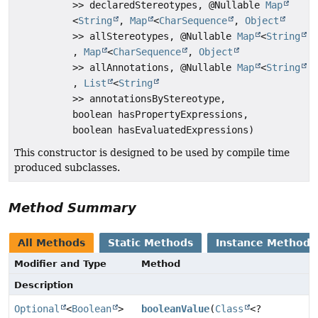
>> declaredStereotypes, @Nullable
Map
<
String
,
Map
<
CharSequence
,
Object
>> allStereotypes, @Nullable
Map
<
String
,
Map
<
CharSequence
,
Object
>> allAnnotations, @Nullable
Map
<
String
,
List
<
String
>> annotationsByStereotype,
boolean hasPropertyExpressions,
boolean hasEvaluatedExpressions)
This constructor is designed to be used by compile time
produced subclasses.
Method Summary
All Methods
Static Methods
Instance Methods
Modifier and Type
Method
Description
Optional
<
Boolean
>
booleanValue
(
Class
<?