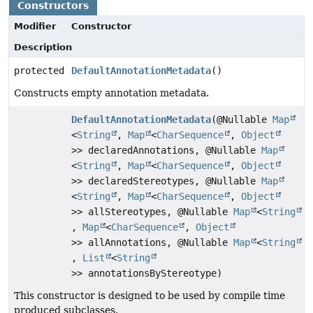
Constructors
Modifier
Constructor
Description
protected
DefaultAnnotationMetadata
()
Constructs empty annotation metadata.
DefaultAnnotationMetadata
(@Nullable
Map
<
String
,
Map
<
CharSequence
,
Object
>> declaredAnnotations, @Nullable
Map
<
String
,
Map
<
CharSequence
,
Object
>> declaredStereotypes, @Nullable
Map
<
String
,
Map
<
CharSequence
,
Object
>> allStereotypes, @Nullable
Map
<
String
,
Map
<
CharSequence
,
Object
>> allAnnotations, @Nullable
Map
<
String
,
List
<
String
>> annotationsByStereotype)
This constructor is designed to be used by compile time
produced subclasses.