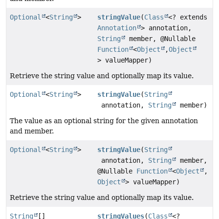
Optional
<
String
>
stringValue
(
Class
<? extends
Annotation
> annotation,
String
member, @Nullable
Function
<
Object
,
Object
> valueMapper)
Retrieve the string value and optionally map its value.
Optional
<
String
>
stringValue
(
String
annotation,
String
member)
The value as an optional string for the given annotation
and member.
Optional
<
String
>
stringValue
(
String
annotation,
String
member,
@Nullable
Function
<
Object
,
Object
> valueMapper)
Retrieve the string value and optionally map its value.
String
[]
stringValues
(
Class
<?