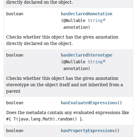
directly declared on the object.
boolean
hasDeclaredAnnotation
(@Nullable
String
annotation)
Checks whether this object has the given annotation
directly declared on the object.
boolean
hasDeclaredStereotype
(@Nullable
String
annotation)
Checks whether this object has the given annotation
stereotype on the object itself and not inherited from a
parent
boolean
hasEvaluatedExpressions
()
Does the metadata contain any evaluated expressions like
#{ T(java.lang.Math).random() }
.
boolean
hasPropertyExpressions
()