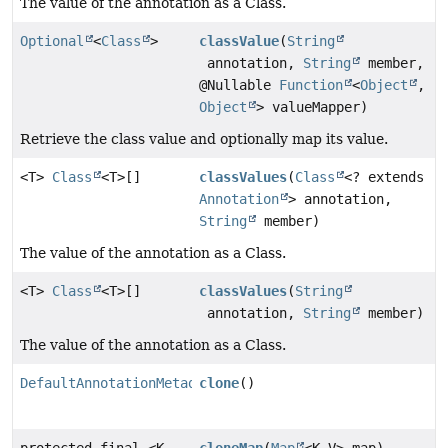
The value of the annotation as a Class.
Optional
<
Class
>
classValue
(
String
annotation,
String
member,
@Nullable
Function
<
Object
,
Object
> valueMapper)
Retrieve the class value and optionally map its value.
<T>
Class
<T>[]
classValues
(
Class
<? extends
Annotation
> annotation,
String
member)
The value of the annotation as a Class.
<T>
Class
<T>[]
classValues
(
String
annotation,
String
member)
The value of the annotation as a Class.
DefaultAnnotationMetadata
clone
()
protected final <K,
cloneMap
(
Map
<K,
V> map)