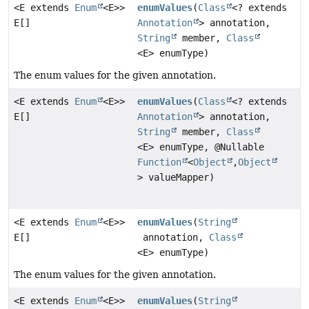
<E extends
Enum
<E>>
enumValues
(
Class
<? extends
E[]
Annotation
> annotation,
String
member,
Class
<E> enumType)
The enum values for the given annotation.
<E extends
Enum
<E>>
enumValues
(
Class
<? extends
E[]
Annotation
> annotation,
String
member,
Class
<E> enumType, @Nullable
Function
<
Object
,
Object
> valueMapper)
<E extends
Enum
<E>>
enumValues
(
String
E[]
annotation,
Class
<E> enumType)
The enum values for the given annotation.
<E extends
Enum
<E>>
enumValues
(
String