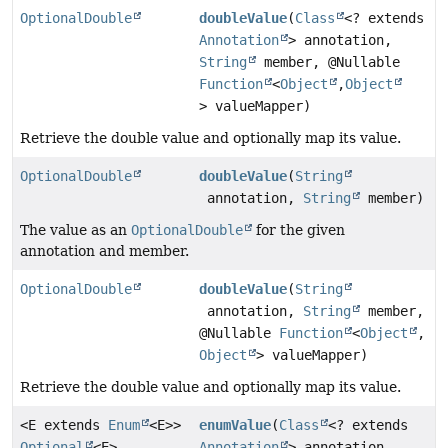
OptionalDouble
doubleValue
(
Class
<? extends
Annotation
> annotation,
String
member, @Nullable
Function
<
Object
,
Object
> valueMapper)
Retrieve the double value and optionally map its value.
OptionalDouble
doubleValue
(
String
annotation,
String
member)
The value as an
OptionalDouble
for the given
annotation and member.
OptionalDouble
doubleValue
(
String
annotation,
String
member,
@Nullable
Function
<
Object
,
Object
> valueMapper)
Retrieve the double value and optionally map its value.
<E extends
Enum
<E>>
enumValue
(
Class
<? extends
Optional
<E>
Annotation
> annotation,