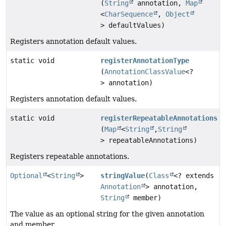
(
String
annotation,
Map
<
CharSequence
,
Object
> defaultValues)
Registers annotation default values.
static void
registerAnnotationType
(
AnnotationClassValue
<?
> annotation)
Registers annotation default values.
static void
registerRepeatableAnnotations
(
Map
<
String
,
String
> repeatableAnnotations)
Registers repeatable annotations.
Optional
<
String
>
stringValue
(
Class
<? extends
Annotation
> annotation,
String
member)
The value as an optional string for the given annotation
and member.