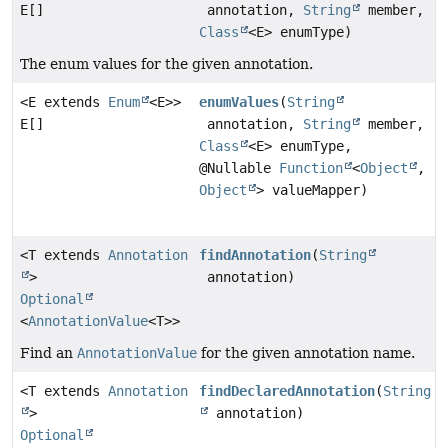
E[]
annotation,
String
member,
Class
<E> enumType)
The enum values for the given annotation.
<E extends
Enum
<E>>
enumValues
(
String
E[]
annotation,
String
member,
Class
<E> enumType,
@Nullable
Function
<
Object
,
Object
> valueMapper)
<T extends
Annotation
findAnnotation
(
String
>
annotation)
Optional
<
AnnotationValue
<T>>
Find an
AnnotationValue
for the given annotation name.
<T extends
Annotation
findDeclaredAnnotation
(
String
>
annotation)
Optional