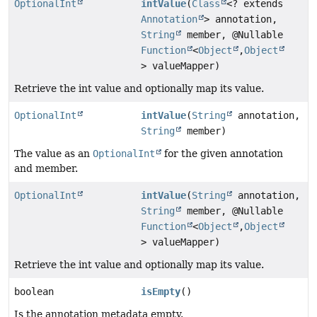
OptionalInt
intValue
(
Class
<? extends
Annotation
> annotation,
String
member, @Nullable
Function
<
Object
,
Object
> valueMapper)
Retrieve the int value and optionally map its value.
OptionalInt
intValue
(
String
annotation,
String
member)
The value as an
OptionalInt
for the given annotation
and member.
OptionalInt
intValue
(
String
annotation,
String
member, @Nullable
Function
<
Object
,
Object
> valueMapper)
Retrieve the int value and optionally map its value.
boolean
isEmpty
()
Is the annotation metadata empty.