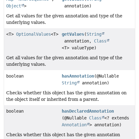
Object
>
annotation)
Get all values for the given annotation and type of the
underlying values.
<T>
OptionalValues
<T>
getValues
(
String
annotation,
Class
<T> valueType)
Get all values for the given annotation and type of the
underlying values.
boolean
hasAnnotation
(@Nullable
String
annotation)
Checks whether this object has the given annotation on
the object itself or inherited from a parent.
boolean
hasDeclaredAnnotation
(@Nullable
Class
<? extends
Annotation
> annotation)
Checks whether this object has the given annotation