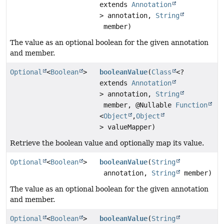
extends
Annotation
> annotation,
String
member)
The value as an optional boolean for the given annotation
and member.
Optional
<
Boolean
>
booleanValue
(
Class
<?
extends
Annotation
> annotation,
String
member, @Nullable
Function
<
Object
,
Object
> valueMapper)
Retrieve the boolean value and optionally map its value.
Optional
<
Boolean
>
booleanValue
(
String
annotation,
String
member)
The value as an optional boolean for the given annotation
and member.
Optional
<
Boolean
>
booleanValue
(
String