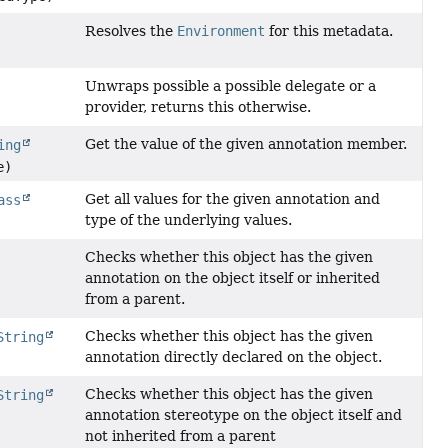
Resolves the
Environment
for this metadata.
Unwraps possible a possible delegate or a
provider, returns this otherwise.
Get the value of the given annotation member.
ing
e)
Get all values for the given annotation and
ass
type of the underlying values.
Checks whether this object has the given
annotation on the object itself or inherited
from a parent.
Checks whether this object has the given
String
annotation directly declared on the object.
Checks whether this object has the given
String
annotation stereotype on the object itself and
not inherited from a parent