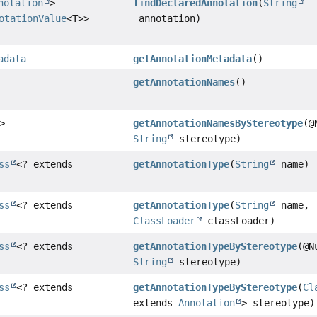
notation
>
findDeclaredAnnotation
(
String
otationValue
<T>>
annotation)
adata
getAnnotationMetadata
()
getAnnotationNames
()
>
getAnnotationNamesByStereotype
(@
String
stereotype)
ss
<? extends
getAnnotationType
(
String
name)
ss
<? extends
getAnnotationType
(
String
name,
ClassLoader
classLoader)
ss
<? extends
getAnnotationTypeByStereotype
(@N
String
stereotype)
ss
<? extends
getAnnotationTypeByStereotype
(
Cl
extends
Annotation
> stereotype)