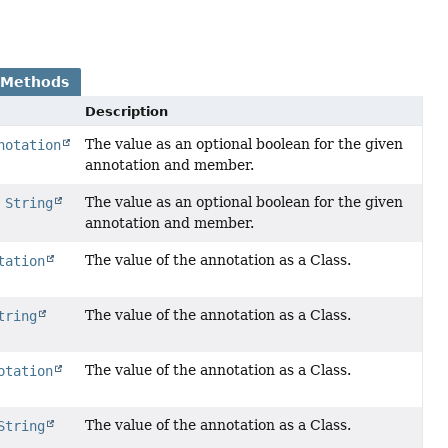
 Methods
Description
The value as an optional boolean for the given
notation
annotation and member.
The value as an optional boolean for the given
,
String
annotation and member.
The value of the annotation as a Class.
tation
The value of the annotation as a Class.
tring
The value of the annotation as a Class.
otation
The value of the annotation as a Class.
String