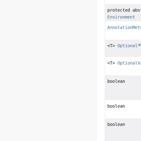
protected abs
Environment
AnnotationMet
<T>
Optional
<T>
OptionalV
boolean
boolean
boolean