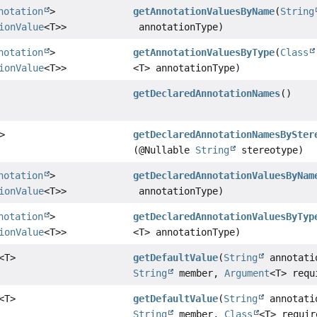
notation
>
getAnnotationValuesByName
(
String
ionValue
<T>>
annotationType)
notation
>
getAnnotationValuesByType
(
Class
ionValue
<T>>
<T> annotationType)
getDeclaredAnnotationNames
()
>
getDeclaredAnnotationNamesBySter
(@Nullable
String
stereotype)
notation
>
getDeclaredAnnotationValuesByNam
ionValue
<T>>
annotationType)
notation
>
getDeclaredAnnotationValuesByTyp
ionValue
<T>>
<T> annotationType)
<T>
getDefaultValue
(
String
annotati
String
member,
Argument
<T> requ
<T>
getDefaultValue
(
String
annotati
String
member,
Class
<T> requir