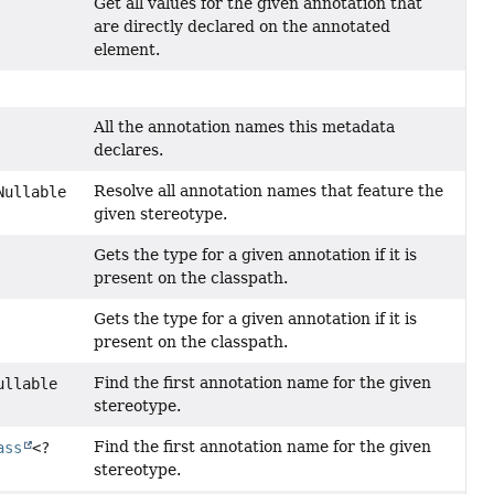
Get all values for the given annotation that
are directly declared on the annotated
element.
All the annotation names this metadata
declares.
Resolve all annotation names that feature the
Nullable
given stereotype.
Gets the type for a given annotation if it is
present on the classpath.
Gets the type for a given annotation if it is
present on the classpath.
Find the first annotation name for the given
ullable
stereotype.
Find the first annotation name for the given
ass
<?
stereotype.