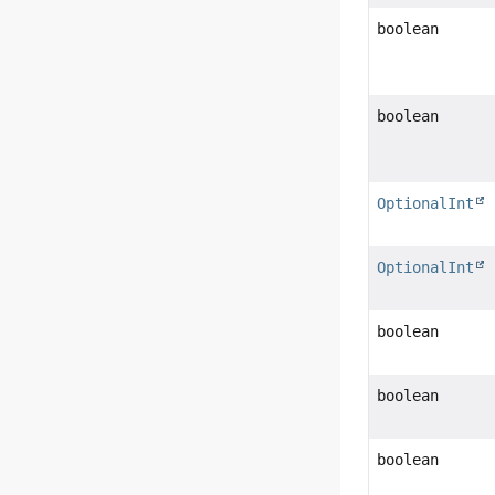
boolean
boolean
OptionalInt
OptionalInt
boolean
boolean
boolean