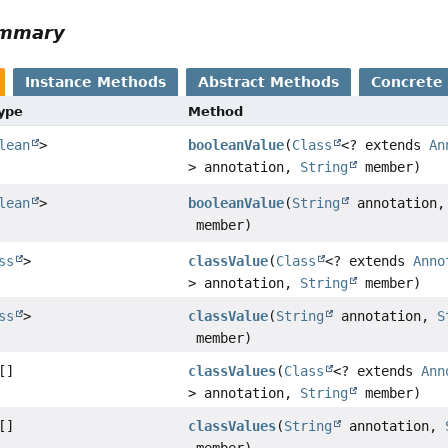
ummary
Instance Methods
Abstract Methods
Concrete
Type
Method
lean
>
booleanValue
(
Class
<? extends
An
> annotation,
String
member)
lean
>
booleanValue
(
String
annotation
member)
ss
>
classValue
(
Class
<? extends
Anno
> annotation,
String
member)
ss
>
classValue
(
String
annotation,
S
member)
[]
classValues
(
Class
<? extends
Ann
> annotation,
String
member)
[]
classValues
(
String
annotation,
member)