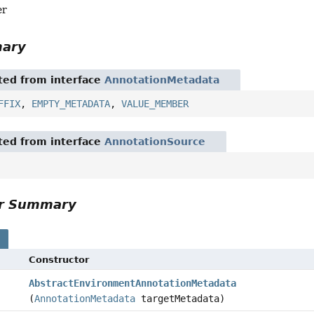
er
mary
ited from interface
AnnotationMetadata
FFIX
,
EMPTY_METADATA
,
VALUE_MEMBER
ited from interface
AnnotationSource
or Summary
s
Constructor
AbstractEnvironmentAnnotationMetadata
(
AnnotationMetadata
targetMetadata)