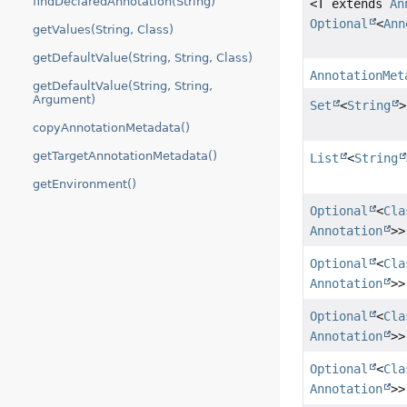
findDeclaredAnnotation(String)
<T extends
An
Optional
<
Ann
getValues(String, Class)
getDefaultValue(String, String, Class)
AnnotationMet
getDefaultValue(String, String,
Argument)
Set
<
String
>
copyAnnotationMetadata()
getTargetAnnotationMetadata()
List
<
String
getEnvironment()
Optional
<
Cla
Annotation
>>
Optional
<
Cla
Annotation
>>
Optional
<
Cla
Annotation
>>
Optional
<
Cla
Annotation
>>