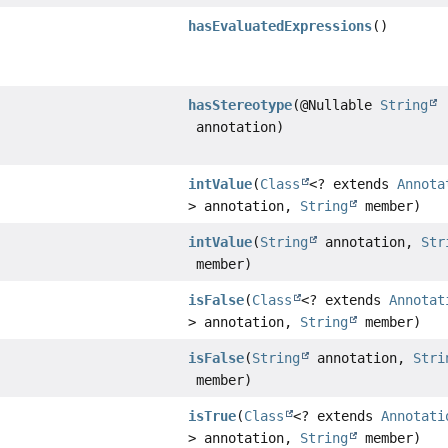
hasEvaluatedExpressions
()
hasStereotype
(@Nullable
String
annotation)
intValue
(
Class
<? extends
Annota
> annotation,
String
member)
intValue
(
String
annotation,
Str
member)
isFalse
(
Class
<? extends
Annotat
> annotation,
String
member)
isFalse
(
String
annotation,
Stri
member)
isTrue
(
Class
<? extends
Annotati
> annotation,
String
member)