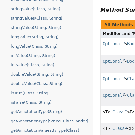
Method S
stringValue(Class, String)
stringValues(Class, String)
All Methods
stringValue(String, String)
Modifier and 
longValue(String, String)
Optional
<
Boo
longValue(Class, String)
intValue(String, String)
Optional
<
Boo
intValue(Class, String)
doubleValue(String, String)
Optional
<
Cla
doubleValue(Class, String)
isTrue(Class, String)
Optional
<
Cla
isFalse(Class, String)
<T>
Class
<T>
getAnnotationType(String)
getAnnotationType(String, ClassLoader)
<T>
Class
<T>
getAnnotationValuesByType(Class)