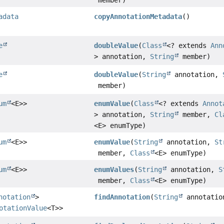
adata
copyAnnotationMetadata
()
e
doubleValue
(
Class
<? extends
Ann
> annotation,
String
member)
e
doubleValue
(
String
annotation,
member)
um
<E>>
enumValue
(
Class
<? extends
Annot
> annotation,
String
member,
Cl
<E> enumType)
um
<E>>
enumValue
(
String
annotation,
St
member,
Class
<E> enumType)
um
<E>>
enumValues
(
String
annotation,
S
member,
Class
<E> enumType)
notation
>
findAnnotation
(
String
annotatio
otationValue
<T>>