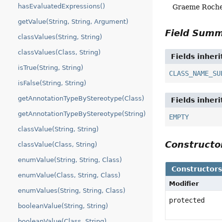
hasEvaluatedExpressions()
Graeme Roch
getValue(String, String, Argument)
Field Sum
classValues(String, String)
classValues(Class, String)
Fields inher
isTrue(String, String)
CLASS_NAME_SU
isFalse(String, String)
getAnnotationTypeByStereotype(Class)
Fields inher
getAnnotationTypeByStereotype(String)
EMPTY
classValue(String, String)
Construct
classValue(Class, String)
enumValue(String, String, Class)
Constructor
enumValue(Class, String, Class)
Modifier
enumValues(String, String, Class)
protected
booleanValue(String, String)
booleanValue(Class, String)