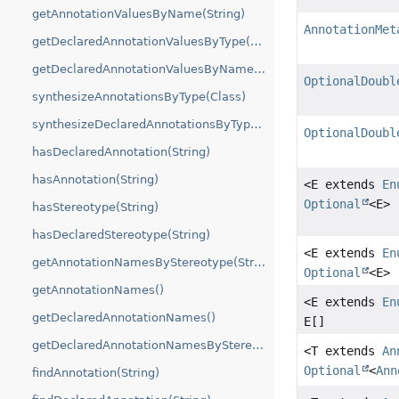
getAnnotationValuesByName(String)
AnnotationMet
getDeclaredAnnotationValuesByType(Class)
getDeclaredAnnotationValuesByName(String)
OptionalDoubl
synthesizeAnnotationsByType(Class)
synthesizeDeclaredAnnotationsByType(Class)
OptionalDoubl
hasDeclaredAnnotation(String)
hasAnnotation(String)
<E extends
En
Optional
<E>
hasStereotype(String)
hasDeclaredStereotype(String)
<E extends
En
getAnnotationNamesByStereotype(String)
Optional
<E>
getAnnotationNames()
<E extends
En
getDeclaredAnnotationNames()
E[]
getDeclaredAnnotationNamesByStereotype(String)
<T extends
An
Optional
<
Ann
findAnnotation(String)