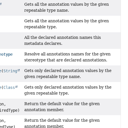
Gets all the annotation values by the given
repeatable type name.
Gets all the annotation values by the given
repeatable type.
All the declared annotation names this
metadata declares.
Resolve all annotations names for the given
eotype
stereotype that are declared annotations.
Gets only declared annotation values by the
e
(
String
given repeatable type name.
Gets only declared annotation values by the
e
(
Class
given repeatable type.
Return the default value for the given
on,
annotation member.
iredType)
Return the default value for the given
on,
annotation member.
edType)