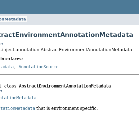
ionMetadata
tractEnvironmentAnnotationMetadata
t
t.inject.annotation.AbstractEnvironmentAnnotationMetadata
Interfaces:
tadata
,
AnnotationSource
t class 
AbstractEnvironmentAnnotationMetadata
otationMetadata
otationMetadata
that is environment specific.