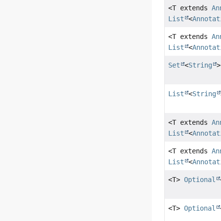
<T extends
An
List
<
Annotat
<T extends
An
List
<
Annotat
Set
<
String
>
List
<
String
<T extends
An
List
<
Annotat
<T extends
An
List
<
Annotat
<T>
Optional
<T>
Optional