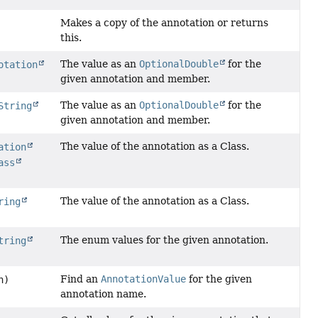
Makes a copy of the annotation or returns
this.
The value as an
OptionalDouble
for the
otation
given annotation and member.
The value as an
OptionalDouble
for the
String
given annotation and member.
The value of the annotation as a Class.
ation
ass
The value of the annotation as a Class.
ring
The enum values for the given annotation.
tring
Find an
AnnotationValue
for the given
n)
annotation name.