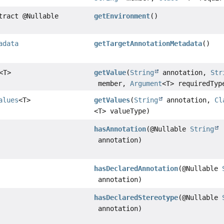
tract @Nullable
getEnvironment
()
adata
getTargetAnnotationMetadata
()
<T>
getValue
(
String
annotation,
Str
member,
Argument
<T> requiredTyp
alues
<T>
getValues
(
String
annotation,
Cl
<T> valueType)
hasAnnotation
(@Nullable
String
annotation)
hasDeclaredAnnotation
(@Nullable
annotation)
hasDeclaredStereotype
(@Nullable
annotation)