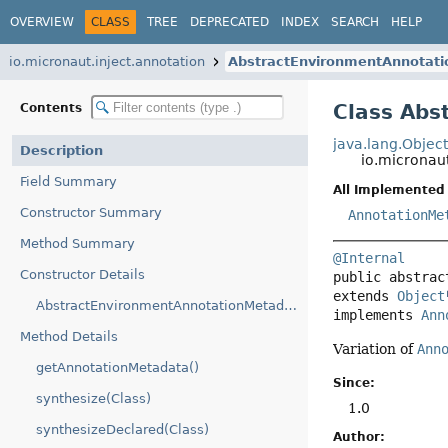
OVERVIEW
CLASS
TREE
DEPRECATED
INDEX
SEARCH
HELP
io.micronaut.inject.annotation
AbstractEnvironmentAnnotat
Class Abs
Contents
java.lang.Objec
Description
io.micronau
Field Summary
All Implemented 
Constructor Summary
AnnotationMe
Method Summary
@Internal
Constructor Details
public abstrac
extends 
Object
AbstractEnvironmentAnnotationMetadata(AnnotationMetadata)
implements 
Ann
Method Details
Variation of
Ann
getAnnotationMetadata()
Since:
synthesize(Class)
1.0
synthesizeDeclared(Class)
Author: