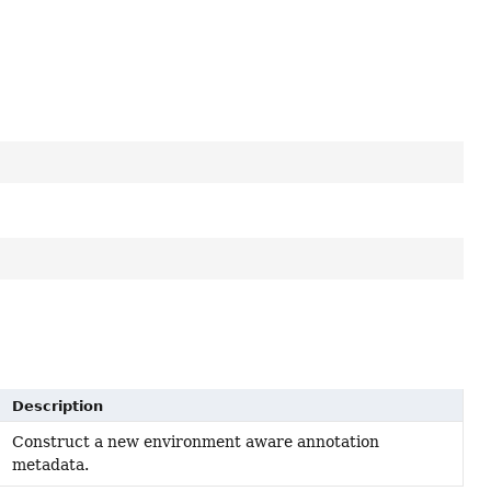
Description
Construct a new environment aware annotation
metadata.