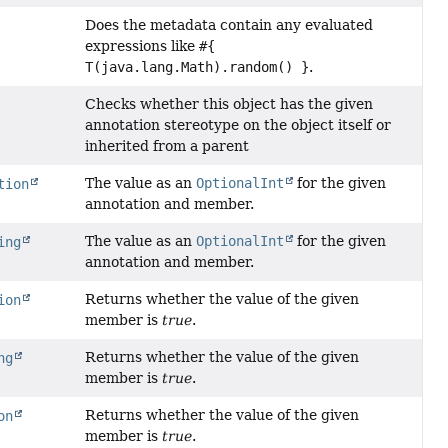
Does the metadata contain any evaluated
expressions like
#{
T(java.lang.Math).random() }
.
Checks whether this object has the given
annotation stereotype on the object itself or
inherited from a parent
The value as an
OptionalInt
for the given
tion
annotation and member.
The value as an
OptionalInt
for the given
ing
annotation and member.
Returns whether the value of the given
ion
member is
true
.
Returns whether the value of the given
ng
member is
true
.
Returns whether the value of the given
on
member is
true
.