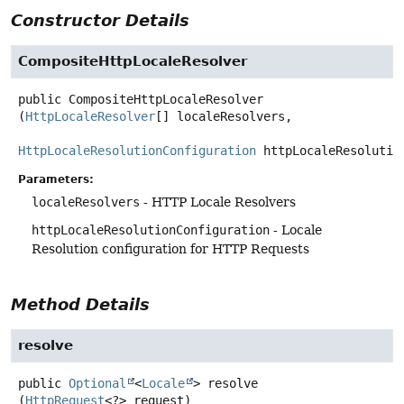
Constructor Details
CompositeHttpLocaleResolver
public
CompositeHttpLocaleResolver
(
HttpLocaleResolver
[] localeResolvers,

HttpLocaleResolutionConfiguration
 httpLocaleResolutio
Parameters:
localeResolvers
- HTTP Locale Resolvers
httpLocaleResolutionConfiguration
- Locale
Resolution configuration for HTTP Requests
Method Details
resolve
public
Optional
<
Locale
>
resolve
(
HttpRequest
<?> request)