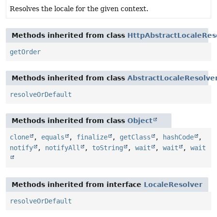
Resolves the locale for the given context.
Methods inherited from class
HttpAbstractLocaleRes
getOrder
Methods inherited from class
AbstractLocaleResolve
resolveOrDefault
Methods inherited from class
Object
clone
,
equals
,
finalize
,
getClass
,
hashCode
,
notify
,
notifyAll
,
toString
,
wait
,
wait
,
wait
Methods inherited from interface
LocaleResolver
resolveOrDefault