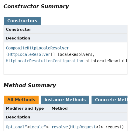
Constructor Summary
Constructors
Constructor
Description
CompositeHttpLocaleResolver
(
HttpLocaleResolver
[] localeResolvers,
HttpLocaleResolutionConfiguration
httpLocaleResolutio
Method Summary
All Methods
Instance Methods
Concrete Meth
Modifier and Type
Method
Description
Optional
<
Locale
>
resolve
(
HttpRequest
<?> request)