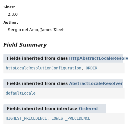
Since:
2.3.0
Author:
Sergio del Amo, James Kleeh
Field Summary
Fields inherited from class
HttpAbstractLocaleResol
httpLocaleResolutionConfiguration
,
ORDER
Fields inherited from class
AbstractLocaleResolver
defaultLocale
Fields inherited from interface
Ordered
HIGHEST_PRECEDENCE
,
LOWEST_PRECEDENCE