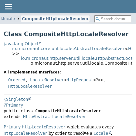
l.locale
CompositeHttpLocaleResolver
Class CompositeHttpLocaleResolver
java.lang.Object
io.micronaut.core.util.locale.AbstractLocaleResolver
<
Htt
>>
io.micronaut.http.server.util.locale.HttpAbstractLoca
io.micronaut.http.server.util.locale.CompositeHt
All Implemented Interfaces:
Ordered
,
LocaleResolver
<
HttpRequest
<?>>,
HttpLocaleResolver
@Singleton
@Primary
public class 
CompositeHttpLocaleResolver
extends 
HttpAbstractLocaleResolver
Primary
HttpLocaleResolver
which evaluates every
HttpLocaleResolver
by order to resolve a
Locale
.