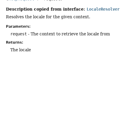
Description copied from interface:
LocaleResolver
Resolves the locale for the given context.
Parameters:
request
- The context to retrieve the locale from
Returns:
The locale