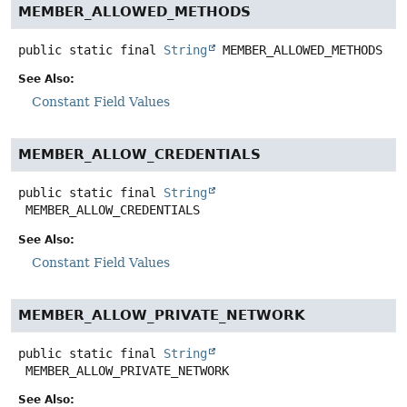
MEMBER_ALLOWED_METHODS
public static final
String
MEMBER_ALLOWED_METHODS
See Also:
Constant Field Values
MEMBER_ALLOW_CREDENTIALS
public static final
String
MEMBER_ALLOW_CREDENTIALS
See Also:
Constant Field Values
MEMBER_ALLOW_PRIVATE_NETWORK
public static final
String
MEMBER_ALLOW_PRIVATE_NETWORK
See Also: