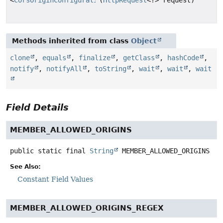
Methods inherited from class
Object
clone
,
equals
,
finalize
,
getClass
,
hashCode
,
notify
,
notifyAll
,
toString
,
wait
,
wait
,
wait
Field Details
MEMBER_ALLOWED_ORIGINS
public static final
String
MEMBER_ALLOWED_ORIGINS
See Also:
Constant Field Values
MEMBER_ALLOWED_ORIGINS_REGEX