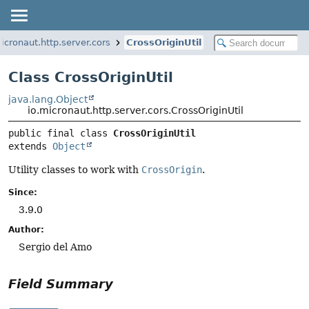
icronaut.http.server.cors
CrossOriginUtil
Class CrossOriginUtil
java.lang.Object
io.micronaut.http.server.cors.CrossOriginUtil
public final class 
CrossOriginUtil
extends 
Object
Utility classes to work with
CrossOrigin
.
Since:
3.9.0
Author:
Sergio del Amo
Field Summary