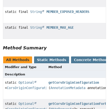
static final
String
MEMBER_EXPOSED_HEADERS
static final
String
MEMBER_MAX_AGE
Method Summary
All Methods
Static Methods
Concrete Method
Modifier and Type
Method
Description
static
Optional
getCorsOriginConfiguration
<
CorsOriginConfiguration
(
AnnotationMetadata
>
annotationM
static
Optional
getCorsOriginConfigurationForRe
<
CorsOriginConfiguration
(
HttpRequest
>
<?> request)