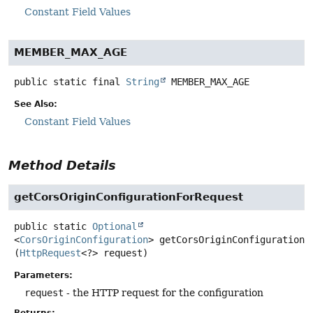
Constant Field Values
MEMBER_MAX_AGE
public static final
String
MEMBER_MAX_AGE
See Also:
Constant Field Values
Method Details
getCorsOriginConfigurationForRequest
public static
Optional
<
CorsOriginConfiguration
>
getCorsOriginConfigurationF
(
HttpRequest
<?> request)
Parameters:
request
- the HTTP request for the configuration
Returns: