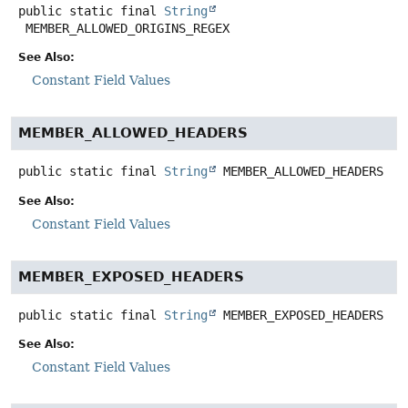
public static final
String
MEMBER_ALLOWED_ORIGINS_REGEX
See Also:
Constant Field Values
MEMBER_ALLOWED_HEADERS
public static final
String
MEMBER_ALLOWED_HEADERS
See Also:
Constant Field Values
MEMBER_EXPOSED_HEADERS
public static final
String
MEMBER_EXPOSED_HEADERS
See Also:
Constant Field Values