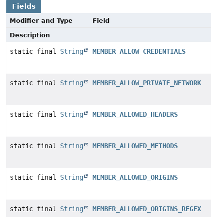
Fields
Modifier and Type
Field
Description
static final
String
MEMBER_ALLOW_CREDENTIALS
static final
String
MEMBER_ALLOW_PRIVATE_NETWORK
static final
String
MEMBER_ALLOWED_HEADERS
static final
String
MEMBER_ALLOWED_METHODS
static final
String
MEMBER_ALLOWED_ORIGINS
static final
String
MEMBER_ALLOWED_ORIGINS_REGEX