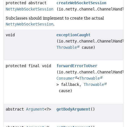
protected abstract
createWebSocketSession
NettyWebSocketSession
(io.netty.channel.ChannelHandle
Subclasses should implement to create the actual
NettyWebSocketSession
.
void
exceptionCaught
(io.netty.channel.ChannelHandle
Throwable
cause)
protected final void
forwardErrorToUser
(io.netty.channel.ChannelHandle
Consumer
<
Throwable
> fallback,
Throwable
cause)
abstract
Argument
<?>
getBodyArgument
()