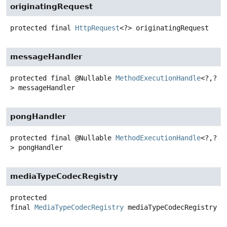
originatingRequest
protected final
HttpRequest
<?>
originatingRequest
messageHandler
protected final
@Nullable
MethodExecutionHandle
<?,
?
>
messageHandler
pongHandler
protected final
@Nullable
MethodExecutionHandle
<?,
?
>
pongHandler
mediaTypeCodecRegistry
protected
final
MediaTypeCodecRegistry
mediaTypeCodecRegistry