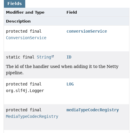
Fields
Modifier and Type
Field
Description
protected final
conversionService
ConversionService
static final
String
ID
The id of the handler used when adding it to the Netty
pipeline.
protected final
LOG
org.slf4j.Logger
protected final
mediaTypeCodecRegistry
MediaTypeCodecRegistry