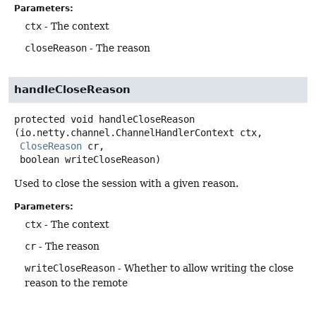
Parameters:
ctx
- The context
closeReason
- The reason
handleCloseReason
protected
void
handleCloseReason
(io.netty.channel.ChannelHandlerContext ctx,

CloseReason
 cr,

 boolean writeCloseReason)
Used to close the session with a given reason.
Parameters:
ctx
- The context
cr
- The reason
writeCloseReason
- Whether to allow writing the close
reason to the remote