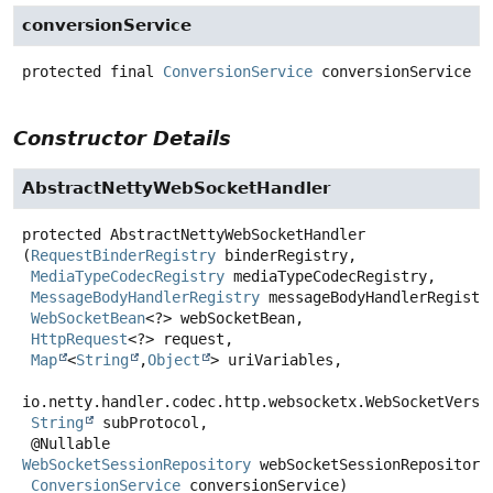
conversionService
protected final
ConversionService
conversionService
Constructor Details
AbstractNettyWebSocketHandler
protected
AbstractNettyWebSocketHandler
(
RequestBinderRegistry
 binderRegistry,

MediaTypeCodecRegistry
 mediaTypeCodecRegistry,

MessageBodyHandlerRegistry
 messageBodyHandlerRegistry
WebSocketBean
<?> webSocketBean,

HttpRequest
<?> request,

Map
<
String
,
Object
> uriVariables,

io.netty.handler.codec.http.websocketx.WebSocketVersio
String
 subProtocol,

 @Nullable 
WebSocketSessionRepository
 webSocketSessionRepository,
ConversionService
 conversionService)