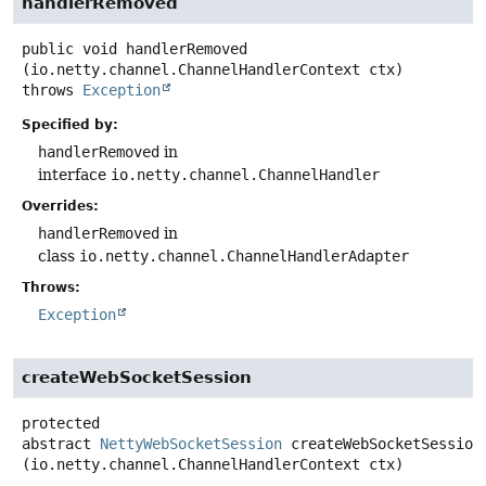
handlerRemoved
public
void
handlerRemoved
(io.netty.channel.ChannelHandlerContext ctx)
throws
Exception
Specified by:
handlerRemoved
in
interface
io.netty.channel.ChannelHandler
Overrides:
handlerRemoved
in
class
io.netty.channel.ChannelHandlerAdapter
Throws:
Exception
createWebSocketSession
protected
abstract
NettyWebSocketSession
createWebSocketSession
(io.netty.channel.ChannelHandlerContext ctx)