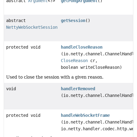
abstract
Argument
<?>
getPongArgument
()
abstract
getSession
()
NettyWebSocketSession
protected void
handleCloseReason
(io.netty.channel.ChannelHandle
CloseReason
cr,
boolean writeCloseReason)
Used to close the session with a given reason.
void
handlerRemoved
(io.netty.channel.ChannelHandle
protected void
handleWebSocketFrame
(io.netty.channel.ChannelHandle
io.netty.handler.codec.http.web