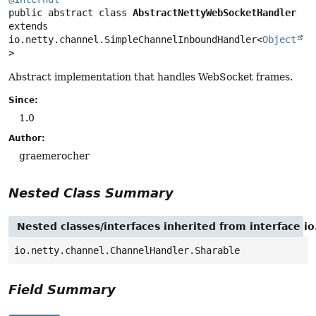
public abstract class 
AbstractNettyWebSocketHandler
extends 
io.netty.channel.SimpleChannelInboundHandler<
Object
>
Abstract implementation that handles WebSocket frames.
Since:
1.0
Author:
graemerocher
Nested Class Summary
Nested classes/interfaces inherited from interface i
io.netty.channel.ChannelHandler.Sharable
Field Summary