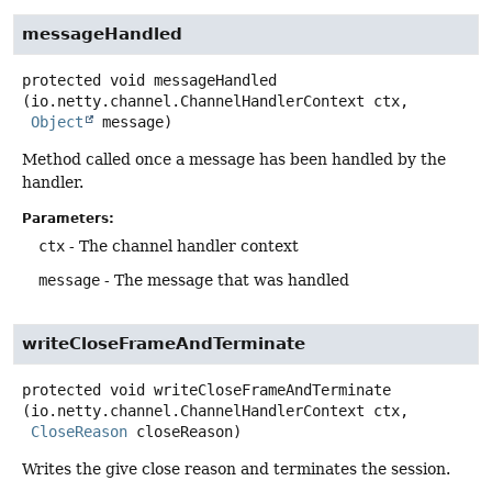
messageHandled
protected
void
messageHandled
(io.netty.channel.ChannelHandlerContext ctx,

Object
 message)
Method called once a message has been handled by the
handler.
Parameters:
ctx
- The channel handler context
message
- The message that was handled
writeCloseFrameAndTerminate
protected
void
writeCloseFrameAndTerminate
(io.netty.channel.ChannelHandlerContext ctx,

CloseReason
 closeReason)
Writes the give close reason and terminates the session.