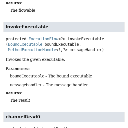
Returns:
The flowable
invokeExecutable
protected
ExecutionFlow
<?>
invokeExecutable
(
BoundExecutable
 boundExecutable,

MethodExecutionHandle
<?,
?> messageHandler)
Invokes the given executable.
Parameters:
boundExecutable
- The bound executable
messageHandler
- The message handler
Returns:
The result
channelRead0