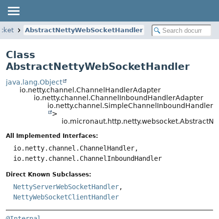
ocket
AbstractNettyWebSocketHandler
Class
AbstractNettyWebSocketHandler
java.lang.Object
io.netty.channel.ChannelHandlerAdapter
io.netty.channel.ChannelInboundHandlerAdapter
io.netty.channel.SimpleChannelInboundHandler
>
io.micronaut.http.netty.websocket.Abstract
All Implemented Interfaces:
io.netty.channel.ChannelHandler,
io.netty.channel.ChannelInboundHandler
Direct Known Subclasses:
NettyServerWebSocketHandler
,
NettyWebSocketClientHandler
@Internal