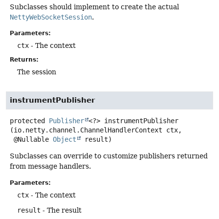
Subclasses should implement to create the actual
NettyWebSocketSession
.
Parameters:
ctx
- The context
Returns:
The session
instrumentPublisher
protected
Publisher
<?>
instrumentPublisher
(io.netty.channel.ChannelHandlerContext ctx,

 @Nullable 
Object
 result)
Subclasses can override to customize publishers returned
from message handlers.
Parameters:
ctx
- The context
result
- The result