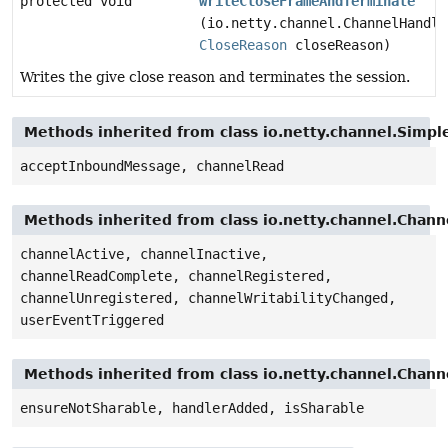
protected void
writeCloseFrameAndTerminate
(io.netty.channel.ChannelHandle
CloseReason
closeReason)
Writes the give close reason and terminates the session.
Methods inherited from class io.netty.channel.Sim
acceptInboundMessage, channelRead
Methods inherited from class io.netty.channel.Cha
channelActive, channelInactive,
channelReadComplete, channelRegistered,
channelUnregistered, channelWritabilityChanged,
userEventTriggered
Methods inherited from class io.netty.channel.Chan
ensureNotSharable, handlerAdded, isSharable