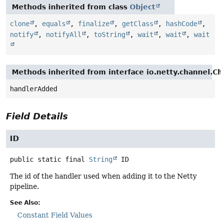
Methods inherited from class
Object
clone
,
equals
,
finalize
,
getClass
,
hashCode
,
notify
,
notifyAll
,
toString
,
wait
,
wait
,
wait
Methods inherited from interface io.netty.channel.
handlerAdded
Field Details
ID
public static final
String
ID
The id of the handler used when adding it to the Netty
pipeline.
See Also:
Constant Field Values