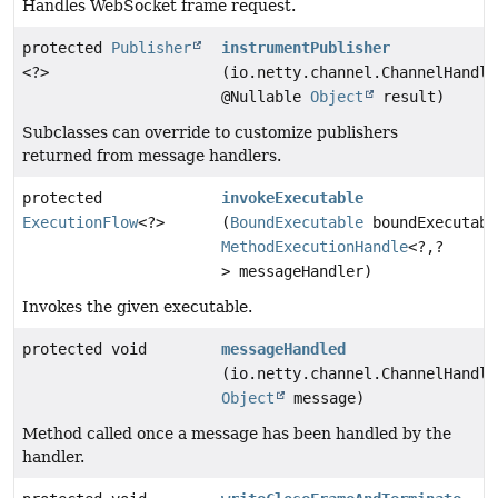
Handles WebSocket frame request.
protected
Publisher
instrumentPublisher
<?>
(io.netty.channel.ChannelHandle
@Nullable
Object
result)
Subclasses can override to customize publishers
returned from message handlers.
protected
invokeExecutable
ExecutionFlow
<?>
(
BoundExecutable
boundExecutabl
MethodExecutionHandle
<?,
?
> messageHandler)
Invokes the given executable.
protected void
messageHandled
(io.netty.channel.ChannelHandle
Object
message)
Method called once a message has been handled by the
handler.