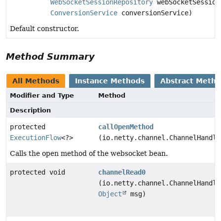
WebSocketSessionRepository
webSocketSession
ConversionService
conversionService)
Default constructor.
Method Summary
All Methods
Instance Methods
Abstract Meth
Modifier and Type
Method
Description
protected
callOpenMethod
ExecutionFlow
<?>
(io.netty.channel.ChannelHandle
Calls the open method of the websocket bean.
protected void
channelRead0
(io.netty.channel.ChannelHandle
Object
msg)