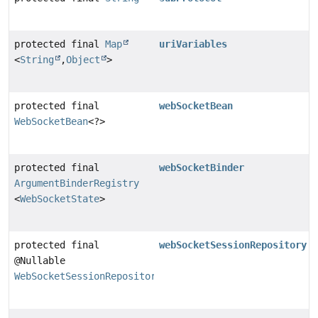
protected final
Map
uriVariables
<
String
,
Object
>
protected final
webSocketBean
WebSocketBean
<?>
protected final
webSocketBinder
ArgumentBinderRegistry
<
WebSocketState
>
protected final
webSocketSessionRepository
@Nullable
WebSocketSessionRepository