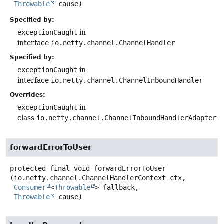
Throwable
 cause)
Specified by:
exceptionCaught
in
interface
io.netty.channel.ChannelHandler
Specified by:
exceptionCaught
in
interface
io.netty.channel.ChannelInboundHandler
Overrides:
exceptionCaught
in
class
io.netty.channel.ChannelInboundHandlerAdapter
forwardErrorToUser
protected final
void
forwardErrorToUser
(io.netty.channel.ChannelHandlerContext ctx,

Consumer
<
Throwable
> fallback,

Throwable
 cause)