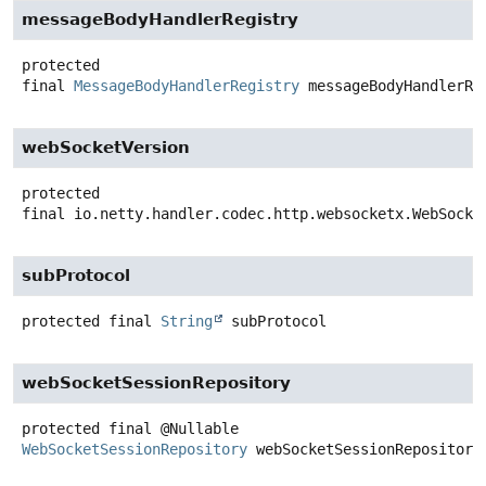
messageBodyHandlerRegistry
protected
final
MessageBodyHandlerRegistry
messageBodyHandlerRe
webSocketVersion
protected
final
io.netty.handler.codec.http.websocketx.WebSocke
subProtocol
protected final
String
subProtocol
webSocketSessionRepository
protected final
@Nullable
WebSocketSessionRepository
webSocketSessionRepository