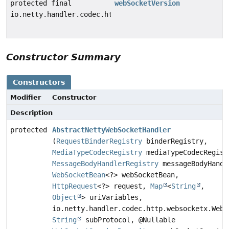
protected final
webSocketVersion
io.netty.handler.codec.http.websocketx.WebSocketVersi
Constructor Summary
Constructors
Modifier
Constructor
Description
protected
AbstractNettyWebSocketHandler
(
RequestBinderRegistry
binderRegistry,
MediaTypeCodecRegistry
mediaTypeCodecRegist
MessageBodyHandlerRegistry
messageBodyHandl
WebSocketBean
<?> webSocketBean,
HttpRequest
<?> request,
Map
<
String
,
Object
> uriVariables,
io.netty.handler.codec.http.websocketx.WebS
String
subProtocol, @Nullable