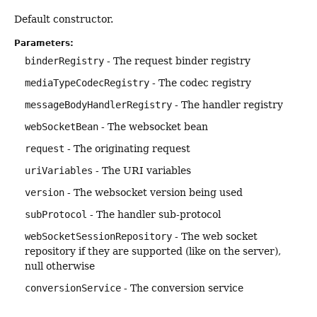
Default constructor.
Parameters:
binderRegistry
- The request binder registry
mediaTypeCodecRegistry
- The codec registry
messageBodyHandlerRegistry
- The handler registry
webSocketBean
- The websocket bean
request
- The originating request
uriVariables
- The URI variables
version
- The websocket version being used
subProtocol
- The handler sub-protocol
webSocketSessionRepository
- The web socket
repository if they are supported (like on the server),
null otherwise
conversionService
- The conversion service