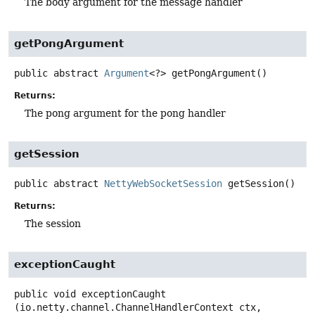
The body argument for the message handler
getPongArgument
public abstract
Argument
<?>
getPongArgument
()
Returns:
The pong argument for the pong handler
getSession
public abstract
NettyWebSocketSession
getSession
()
Returns:
The session
exceptionCaught
public
void
exceptionCaught
(io.netty.channel.ChannelHandlerContext ctx,
