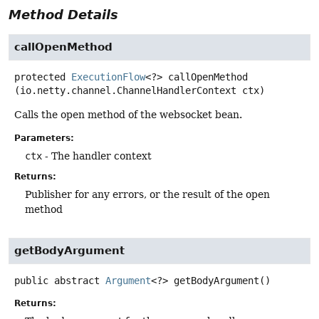
Method Details
callOpenMethod
protected
ExecutionFlow
<?>
callOpenMethod
(io.netty.channel.ChannelHandlerContext ctx)
Calls the open method of the websocket bean.
Parameters:
ctx
- The handler context
Returns:
Publisher for any errors, or the result of the open
method
getBodyArgument
public abstract
Argument
<?>
getBodyArgument
()
Returns: