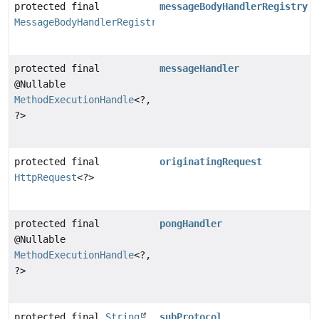
protected final
messageBodyHandlerRegistry
MessageBodyHandlerRegistry
protected final
messageHandler
@Nullable
MethodExecutionHandle
<?,
?>
protected final
originatingRequest
HttpRequest
<?>
protected final
pongHandler
@Nullable
MethodExecutionHandle
<?,
?>
protected final
String
subProtocol