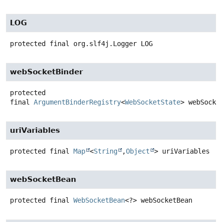
LOG
protected final
org.slf4j.Logger
LOG
webSocketBinder
protected
final
ArgumentBinderRegistry
<
WebSocketState
>
webSocke
uriVariables
protected final
Map
<
String
,
Object
>
uriVariables
webSocketBean
protected final
WebSocketBean
<?>
webSocketBean