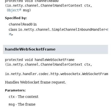
protected
void
channelRead0
(io.netty.channel.ChannelHandlerContext ctx,

Object
 msg)
Specified by:
channelRead0
in
class
io.netty.channel.SimpleChannelInboundHandler<
O
>
handleWebSocketFrame
protected
void
handleWebSocketFrame
(io.netty.channel.ChannelHandlerContext ctx,

io.netty.handler.codec.http.websocketx.WebSocketFrame
Handles WebSocket frame request.
Parameters:
ctx
- The context
msg
- The frame