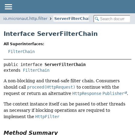
io.micronaut.http.filter
ServerFilterChain
Interface ServerFilterChain
All Superinterfaces:
FilterChain
public interface 
ServerFilterChain
extends 
FilterChain
A non-blocking and thread-safe filter chain. Consumers
should call
proceed(HttpRequest)
to continue with the
request or return an alternative
HttpResponse
Publisher
.
The context instance itself can be passed to other threads
as necessary if blocking operations are required to
implement the
HttpFilter
Method Summary