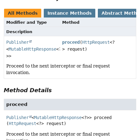
All Methods
Instance Methods
Abstract Meth
Modifier and Type
Method
Description
Publisher
proceed
(
HttpRequest
<?
<
MutableHttpResponse
<?
> request)
>>
Proceed to the next interceptor or final request
invocation.
Method Details
proceed
Publisher
<
MutableHttpResponse
<?>>
proceed
(
HttpRequest
<?> request)
Proceed to the next interceptor or final request