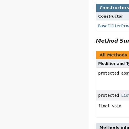
Constructor
Constructor
BaseFilterPro
Method S
All Methods
Modifier and 
protected abs
protected
Lis
final void
Methods inhe