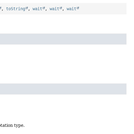
,
toString
,
wait
,
wait
,
wait
tation type.