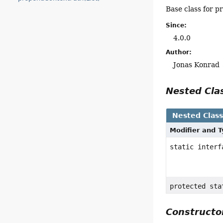
Base class for p
Since:
4.0.0
Author:
Jonas Konrad
Nested Cl
Nested Clas
Modifier and 
static inter
protected st
Construct