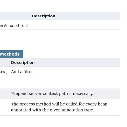
Description
erAnnotation)
 Methods
Description
Add a filter.
ory,
)
Prepend server context path if necessary.
The process method will be called for every bean
annotated with the given annotation type.