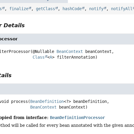
s
,
finalize
,
getClass
,
hashCode
,
notify
,
notifyAll
 Details
ocessor
lterProcessor
(@Nullable 
BeanContext
 beanContext,

Class
<
A
> filterAnnotation)
ails
void
process
(
BeanDefinition
<?> beanDefinition,

BeanContext
 beanContext)
opied from interface:
BeanDefinitionProcessor
hod will be called for every bean annotated with the given anno