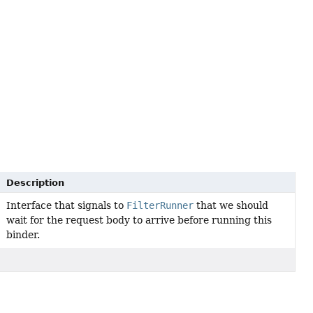
Description
Interface that signals to
FilterRunner
that we should
wait for the request body to arrive before running this
binder.