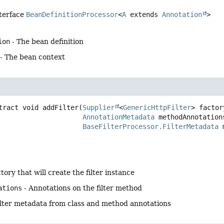
nterface
BeanDefinitionProcessor
<
A
extends
Annotation
>
ion
- The bean definition
- The bean context
tract
void
addFilter
(
Supplier
<
GenericHttpFilter
> factory
AnnotationMetadata
 methodAnnotations
BaseFilterProcessor.FilterMetadata
 
tory that will create the filter instance
ations
- Annotations on the filter method
ilter metadata from class and method annotations