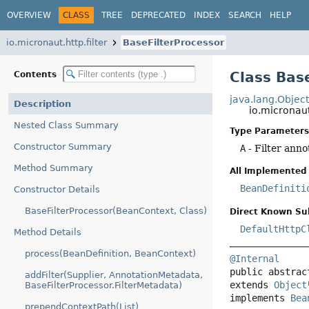
OVERVIEW
CLASS
TREE
DEPRECATED
INDEX
SEARCH
HELP
io.micronaut.http.filter
BaseFilterProcessor
Class Bas
Contents
java.lang.Objec
Description
io.micronaut
Nested Class Summary
Type Parameters
Constructor Summary
A
- Filter anno
Method Summary
All Implemented 
BeanDefiniti
Constructor Details
BaseFilterProcessor(BeanContext, Class)
Direct Known Su
DefaultHttpC
Method Details
process(BeanDefinition, BeanContext)
@Internal
public abstrac
addFilter(Supplier, AnnotationMetadata,
extends 
Object
BaseFilterProcessor.FilterMetadata)
implements 
Bea
prependContextPath(List)