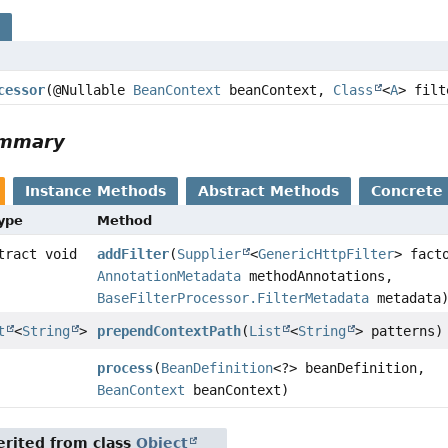
s
cessor
(@Nullable
BeanContext
beanContext,
Class
<
A
> filt
ummary
Instance Methods
Abstract Methods
Concrete
Type
Method
tract void
addFilter
(
Supplier
<
GenericHttpFilter
> fact
AnnotationMetadata
methodAnnotations,
BaseFilterProcessor.FilterMetadata
metadata
t
<
String
>
prependContextPath
(
List
<
String
> patterns)
process
(
BeanDefinition
<?> beanDefinition,
BeanContext
beanContext)
rited from class
Object