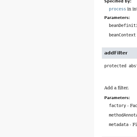
Specified by:
process
in i
Parameters:
beanDefinit
beanContext
addFilter
protected abs
Add a filter.
Parameters:
factory
- Fac
methodAnnot
metadata
- F