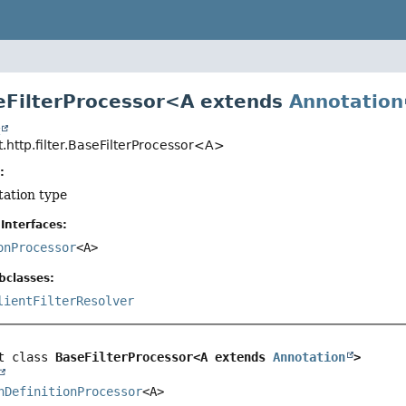
eFilterProcessor<A extends
Annotation
t
.http.filter.BaseFilterProcessor<A>
:
tation type
Interfaces:
onProcessor
<A>
bclasses:
lientFilterResolver
t class 
BaseFilterProcessor<A extends 
Annotation
>
nDefinitionProcessor
<A>