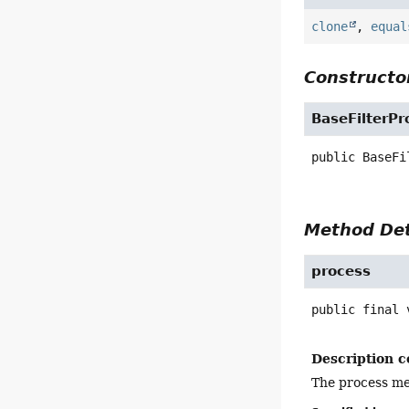
clone
,
equal
Constructor
BaseFilterPr
public
BaseFi
Method Det
process
public final
Description c
The process met