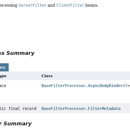
rocessing
ServerFilter
and
ClientFilter
beans.
ass Summary
ses
Type
Class
face
BaseFilterProcessor.AsyncBodyBinder
<
T
>
atic final record
BaseFilterProcessor.FilterMetadata
or Summary