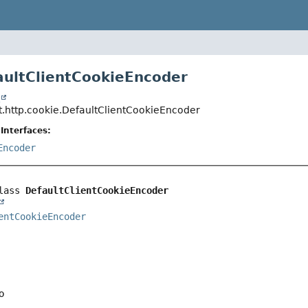
aultClientCookieEncoder
t
t.http.cookie.DefaultClientCookieEncoder
Interfaces:
Encoder
lass 
DefaultClientCookieEncoder
entCookieEncoder
o