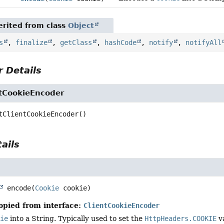
rited from class
Object
s
,
finalize
,
getClass
,
hashCode
,
notify
,
notifyAll
 Details
ntCookieEncoder
tClientCookieEncoder
()
ails
encode
(
Cookie
 cookie)
opied from interface:
ClientCookieEncoder
kie
into a String. Typically used to set the
HttpHeaders.COOKIE
va