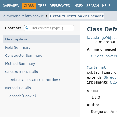
OVERVIEW
CLASS
TREE
DEPRECATED
INDEX
SEARCH
HELP
io.micronaut.http.cookie
DefaultClientCookieEncoder
Class Def
Contents
java.lang.Objec
Description
io.micronau
Field Summary
All Implemented 
Constructor Summary
ClientCookie
Method Summary
@Internal
Constructor Details
public final c
extends 
Object
DefaultClientCookieEncoder()
implements 
Cli
Method Details
Since:
encode(Cookie)
4.3.0
Author:
Sergio del Am