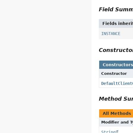
Field Sum
Fields inher
INSTANCE
Construct
Constructor
Constructor
DefaultClient
Method S
All Methods
Modifier and 
String