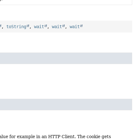
,
toString
,
wait
,
wait
,
wait
lue for example in an HTTP Client. The cookie gets