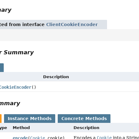
mary
ited from interface
ClientCookieEncoder
or Summary
s
Description
CookieEncoder
()
ummary
Instance Methods
Concrete Methods
Type
Method
Description
Encodes a
Cookie
into a Strin
encode
(
Cookie
cookie)