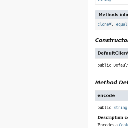
Methods inhe
clone
,
equal
Constructor
DefaultClie
public
Defaul
Method Det
encode
public
String
Description c
Encodes a
Coo