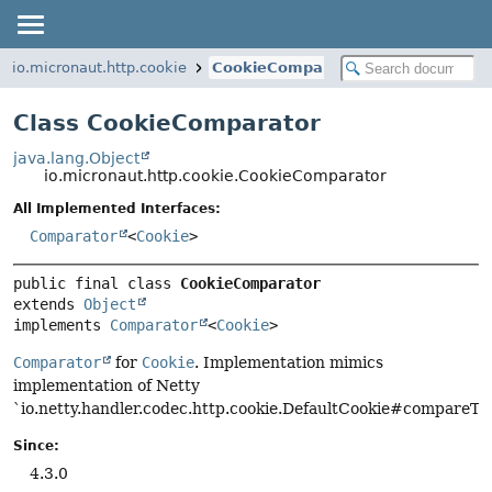
io.micronaut.http.cookie
CookieComparator
Class CookieComparator
java.lang.Object
io.micronaut.http.cookie.CookieComparator
All Implemented Interfaces:
Comparator
<
Cookie
>
public final class 
CookieComparator
extends 
Object
implements 
Comparator
<
Cookie
>
Comparator
for
Cookie
. Implementation mimics
implementation of Netty
`io.netty.handler.codec.http.cookie.DefaultCookie#compareTo(i
Since:
4.3.0