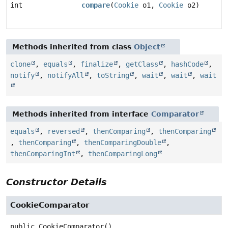
int
compare
(
Cookie
o1,
Cookie
o2)
Methods inherited from class
Object
clone
,
equals
,
finalize
,
getClass
,
hashCode
,
notify
,
notifyAll
,
toString
,
wait
,
wait
,
wait
Methods inherited from interface
Comparator
equals
,
reversed
,
thenComparing
,
thenComparing
,
thenComparing
,
thenComparingDouble
,
thenComparingInt
,
thenComparingLong
Constructor Details
CookieComparator
public
CookieComparator
()