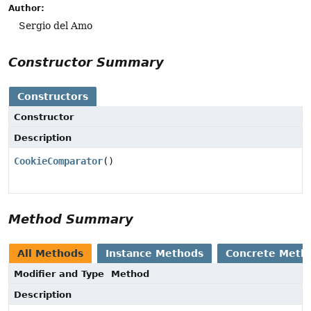
Author:
Sergio del Amo
Constructor Summary
Constructors
Constructor
Description
CookieComparator
()
Method Summary
All Methods
Instance Methods
Concrete Meth
Modifier and Type
Method
Description