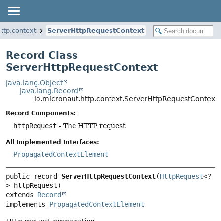
http.context
ServerHttpRequestContext
Record Class
ServerHttpRequestContext
java.lang.Object
java.lang.Record
io.micronaut.http.context.ServerHttpRequestContext
Record Components:
httpRequest
- The HTTP request
All Implemented Interfaces:
PropagatedContextElement
public record 
ServerHttpRequestContext
(
HttpRequest
<?
extends 
Record
implements 
PropagatedContextElement
Http request propagation.