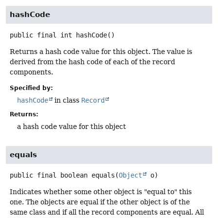
hashCode
public final
int
hashCode
()
Returns a hash code value for this object. The value is
derived from the hash code of each of the record
components.
Specified by:
hashCode
in class
Record
Returns:
a hash code value for this object
equals
public final
boolean
equals
(
Object
 o)
Indicates whether some other object is "equal to" this
one. The objects are equal if the other object is of the
same class and if all the record components are equal. All