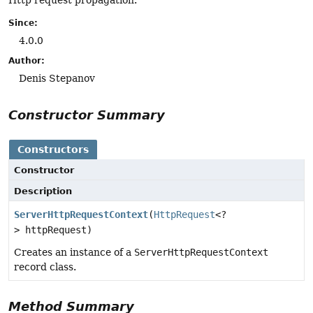
Since:
4.0.0
Author:
Denis Stepanov
Constructor Summary
Constructors
Constructor
Description
ServerHttpRequestContext
(
HttpRequest
<?
> httpRequest)
Creates an instance of a
ServerHttpRequestContext
record class.
Method Summary