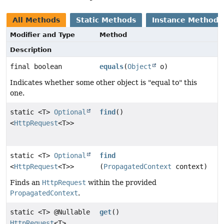
All Methods
Static Methods
Instance Methods
Modifier and Type
Method
Description
final boolean
equals
(
Object
o)
Indicates whether some other object is "equal to" this
one.
static <T>
Optional
find
()
<
HttpRequest
<T>>
static <T>
Optional
find
<
HttpRequest
<T>>
(
PropagatedContext
context)
Finds an
HttpRequest
within the provided
PropagatedContext
.
static <T> @Nullable
get
()
HttpRequest
<T>