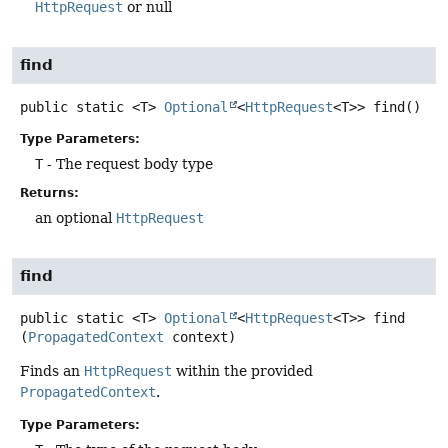
HttpRequest
or null
find
public static
<T>
Optional
<
HttpRequest
<T>>
find
()
Type Parameters:
T
- The request body type
Returns:
an optional
HttpRequest
find
public static
<T>
Optional
<
HttpRequest
<T>>
find
(
PropagatedContext
 context)
Finds an
HttpRequest
within the provided
PropagatedContext
.
Type Parameters: