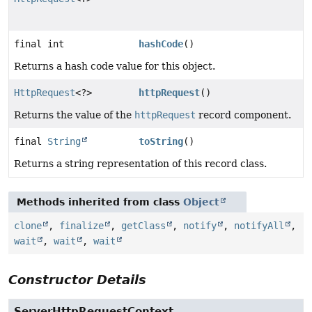
final int
hashCode
()
Returns a hash code value for this object.
HttpRequest
<?>
httpRequest
()
Returns the value of the
httpRequest
record component.
final
String
toString
()
Returns a string representation of this record class.
Methods inherited from class
Object
clone
,
finalize
,
getClass
,
notify
,
notifyAll
,
wait
,
wait
,
wait
Constructor Details
ServerHttpRequestContext