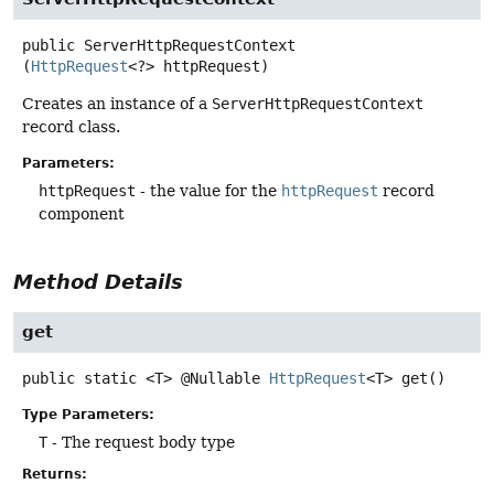
public
ServerHttpRequestContext
(
HttpRequest
<?> httpRequest)
Creates an instance of a
ServerHttpRequestContext
record class.
Parameters:
httpRequest
- the value for the
httpRequest
record
component
Method Details
get
public static
<T>
@Nullable
HttpRequest
<T>
get
()
Type Parameters:
T
- The request body type
Returns: