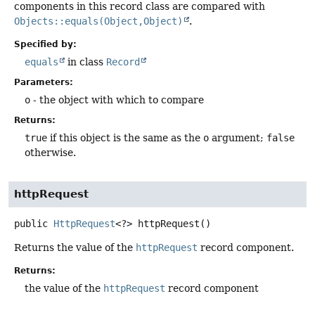
components in this record class are compared with
Objects::equals(Object,Object)
.
Specified by:
equals
in class
Record
Parameters:
o
- the object with which to compare
Returns:
true
if this object is the same as the
o
argument;
false
otherwise.
httpRequest
public
HttpRequest
<?>
httpRequest
()
Returns the value of the
httpRequest
record component.
Returns:
the value of the
httpRequest
record component