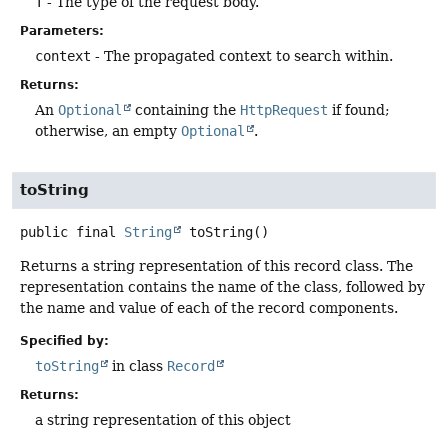
T
- The type of the request body.
Parameters:
context
- The propagated context to search within.
Returns:
An
Optional
containing the
HttpRequest
if found;
otherwise, an empty
Optional
.
toString
public final
String
toString
()
Returns a string representation of this record class. The
representation contains the name of the class, followed by
the name and value of each of the record components.
Specified by:
toString
in class
Record
Returns:
a string representation of this object