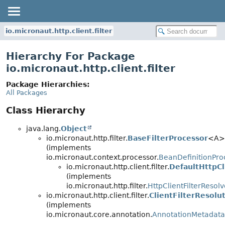
io.micronaut.http.client.filter
Hierarchy For Package
io.micronaut.http.client.filter
Package Hierarchies:
All Packages
Class Hierarchy
java.lang.
Object
io.micronaut.http.filter.
BaseFilterProcessor
<A>
(implements
io.micronaut.context.processor.
BeanDefinitionPro
io.micronaut.http.client.filter.
DefaultHttpCl
(implements
io.micronaut.http.filter.
HttpClientFilterResolv
io.micronaut.http.client.filter.
ClientFilterResolu
(implements
io.micronaut.core.annotation.
AnnotationMetadata