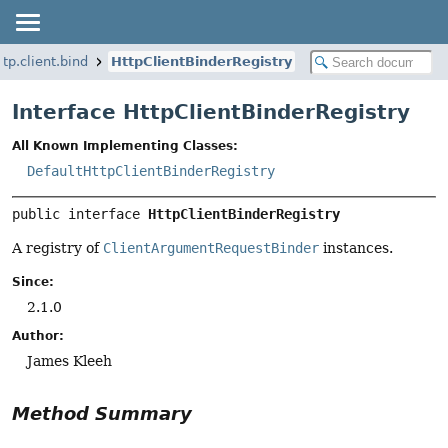
tp.client.bind
HttpClientBinderRegistry
Interface HttpClientBinderRegistry
All Known Implementing Classes:
DefaultHttpClientBinderRegistry
public interface 
HttpClientBinderRegistry
A registry of
ClientArgumentRequestBinder
instances.
Since:
2.1.0
Author:
James Kleeh
Method Summary