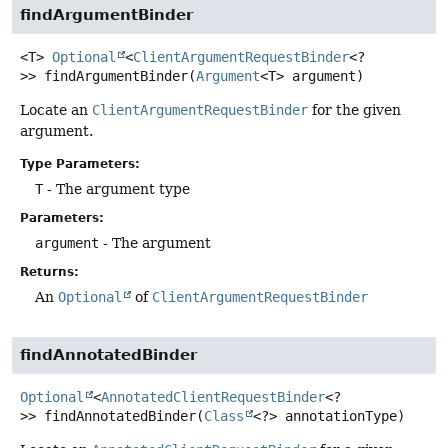
findArgumentBinder
<T>
Optional
<
ClientArgumentRequestBinder
<?
>>
findArgumentBinder
(
Argument
<T> argument)
Locate an
ClientArgumentRequestBinder
for the given
argument.
Type Parameters:
T
- The argument type
Parameters:
argument
- The argument
Returns:
An
Optional
of
ClientArgumentRequestBinder
findAnnotatedBinder
Optional
<
AnnotatedClientRequestBinder
<?
>>
findAnnotatedBinder
(
Class
<?> annotationType)