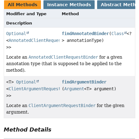
All Methods
Instance Methods
Abstract Meth
Modifier and Type
Method
Description
Optional
findAnnotatedBinder
(
Class
<?
<
AnnotatedClientRequestBinder
> annotationType)
<?
>>
Locate an
AnnotatedClientRequestBinder
for a given
annotation type (that is supposed to be applied to the
method).
<T>
Optional
findArgumentBinder
<
ClientArgumentRequestBinder
(
Argument
<?
<T> argument)
>>
Locate an
ClientArgumentRequestBinder
for the given
argument.
Method Details